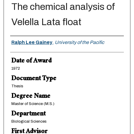
The chemical analysis of
Velella Lata float
Author
Ralph Lee Gainey
,
University of the Pacific
Date of Award
1972
Document Type
Thesis
Degree Name
Master of Science (M.S.)
Department
Biological Sciences
First Advisor