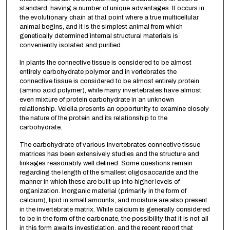
standard, having a number of unique advantages. It occurs in
the evolutionary chain at that point where a true multicellular
animal begins, and it is the simplest animal from which
genetically determined internal structural materials is
conveniently isolated and purified.
In plants the connective tissue is considered to be almost
entirely carbohydrate polymer and in vertebrates the
connective tissue is considered to be almost entirely protein
(amino acid polymer), while many invertebrates have almost
even mixture of protein carbohydrate in an unknown
relationship. Velella presents an opportunity to examine closely
the nature of the protein and its relationship to the
carbohydrate.
The carbohydrate of various invertebrates connective tissue
matrices has been extensively studies and the structure and
linkages reasonably well defined. Some questions remain
regarding the length of the smallest oligosaccaride and the
manner in which these are built up into higher levels of
organization. Inorganic material (primarily in the form of
calcium), lipid in small amounts, and moisture are also present
in the invertebrate matrix. While calcium is generally considered
to be in the form of the carbonate, the possibility that it is not all
in this form awaits investigation, and the recent report that