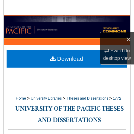
Search
Browse Collections
My Account
×
Switch to
About
desktop
view
Download
Digital Commons Network™
>
>
>
Home
University Libraries
Theses and Dissertations
1772
UNIVERSITY OF THE PACIFIC THESES
AND DISSERTATIONS