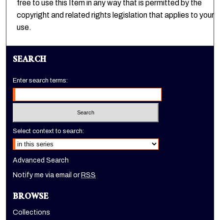
free to use this Item in any way that is permitted by the
copyright and related rights legislation that applies to your
use.
SEARCH
Enter search terms:
Select context to search:
Advanced Search
Notify me via email or
RSS
BROWSE
Collections