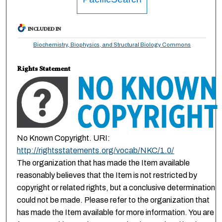
INCLUDED IN
Biochemistry, Biophysics, and Structural Biology Commons
Rights Statement
No Known Copyright. URI:
http://rightsstatements.org/vocab/NKC/1.0/
The organization that has made the Item available
reasonably believes that the Item is not restricted by
copyright or related rights, but a conclusive determination
could not be made. Please refer to the organization that
has made the Item available for more information. You are