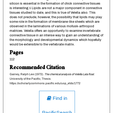
silicon is essential in the formation of chick connective tissues
is interesting.
Lipids are not a major component in connective
5
tissues studied to date, and this is true of Velella also. This
does not preclude, however, the possibility that lipids may play
some role in the formation of membrane-like sheets which are
observed in the laminations of various mollusk-arthropod
matrices. Velella offers an opportunity to examine invertebrate
connective tissue in an intense way to gain an understanding of
the morphology and developmental dynamics which hopefully
would be extensible to the vertebrate matrix.
Pages
112
Recommended Citation
Gainey, Ralph Lee (1972).
The chemical analysis of Velella Lata float
.
University of the Pacific, Thesis.
https://scholarlycommons.pacific.edu/uop_etds/1772
Find in
PacificSearch