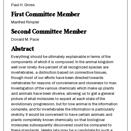
Paul H. Gross
First Committee Member
Manfred Rimpler
Second Committee Member
Donald M. Pace
Abstract
Everything should be ultimately explainable in terms of the
components of which it is composed. In the animal kingdom
well over ninety-five percent of all recognized species are
invertebrates, a distinction based on connective tissues,
though most of our efforts have been directed towards
vertebrates for reasons of convenience and closeness to man.
Investigation of the various chemicals which make up plants
and animals have been diverse, allowing us to get a general
picture of what molecules to expect at each state of the
evolutionary progression, but for now animal is the information
complete, and for invertebrates the information is particularly
sketchy. It would be convenient to have certain animals and
plants completely known chemically, so that biological
molecules subsequently discovered could be compared to
these standards. Velella lata may be a candidate for such a