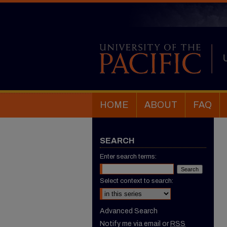
HOME
ABOUT
FAQ
SEARCH
Enter search terms:
Select context to search:
Advanced Search
Notify me via email or
RSS