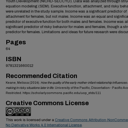
Youth Development (NICHD-SECCYD). Data was analyzed through struc
equation modeling (SEM). Executive function, attachment, and risky beha
were unrelated in the study sample. Income was a significant predictor of
attachment for females, but not males. Income was an equal and signific
predictor of executive function for both males and females. Income was a
significant predictor of risky behavior for males and females, though a st
predictor for females. Limitations and ideas for future research were disc
Pages
64
ISBN
9781321660012
Recommended Citation
Keane, Melissa (2014).
How the quality of the early mother-infant relationship Influences
making in risky situations later in life
. University of the Pacific, Dissertation - Pacific A
Restricted. https://scholarlycommons.pacific.edu/uop_etds/111
Creative Commons License
This work is licensed under a
Creative Commons Attribution-NonCommer
No Derivative Works 4.0 International License
.