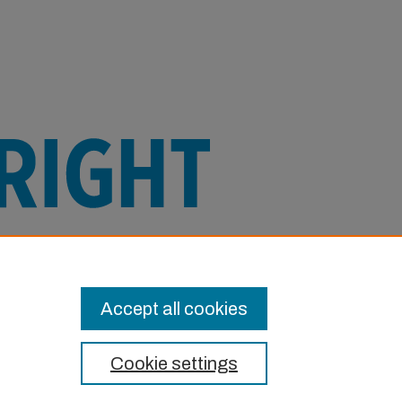
e this Item in any way that is permitted
or other uses you need to obtain
Accept all cookies
Cookie settings
t