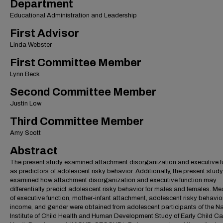
Department
Educational Administration and Leadership
First Advisor
Linda Webster
First Committee Member
Lynn Beck
Second Committee Member
Justin Low
Third Committee Member
Amy Scott
Abstract
The present study examined attachment disorganization and executive f
as predictors of adolescent risky behavior. Additionally, the present study
examined how attachment disorganization and executive function may
differentially predict adolescent risky behavior for males and females. M
of executive function, mother-infant attachment, adolescent risky behavior
income, and gender were obtained from adolescent participants of the Na
Institute of Child Health and Human Development Study of Early Child C