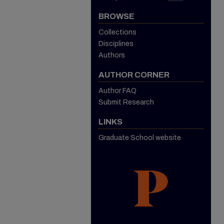
BROWSE
Collections
Disciplines
Authors
AUTHOR CORNER
Author FAQ
Submit Research
LINKS
Graduate School website