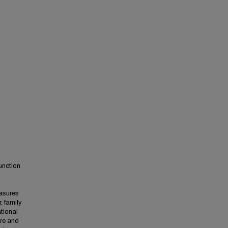
unction
easures
, family
tional
are and