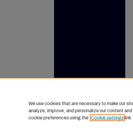
We use cookies that are necessary to make our sit
analyze, improve, and personalize our content and
cookie preferences using the
Cookie settings
link