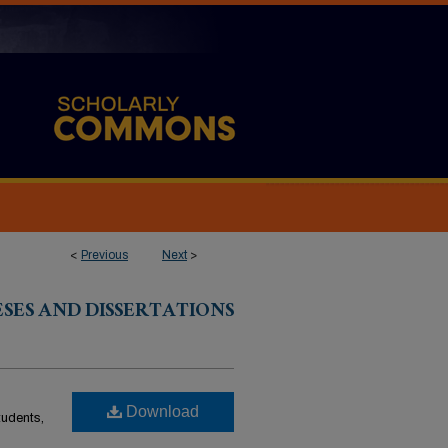
<
Previous
Next
>
ESES AND DISSERTATIONS
Download
students,