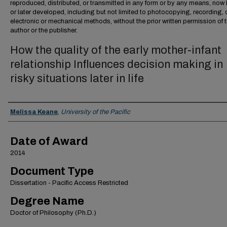
reproduced, distributed, or transmitted in any form or by any means, no
or later developed, including but not limited to photocopying, recording, 
electronic or mechanical methods, without the prior written permission of 
author or the publisher.
How the quality of the early mother-infant
relationship Influences decision making in
risky situations later in life
Author
Melissa Keane
,
University of the Pacific
Date of Award
2014
Document Type
Dissertation - Pacific Access Restricted
Degree Name
Doctor of Philosophy (Ph.D.)