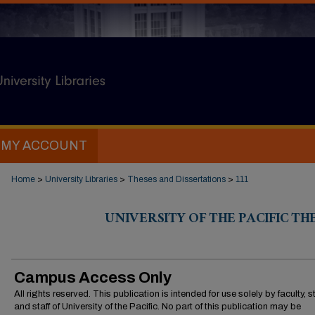
MY ACCOUNT
Home
>
University Libraries
>
Theses and Dissertations
>
111
UNIVERSITY OF THE PACIFIC TH
Campus Access Only
All rights reserved. This publication is intended for use solely by faculty, 
and staff of University of the Pacific. No part of this publication may be