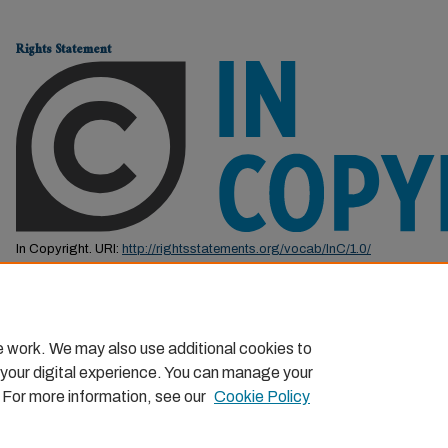
Rights Statement
In Copyright. URI:
http://rightsstatements.org/vocab/InC/1.0/
This Item is protected by copyright and/or related rights. You are free to us
by the copyright and related rights legislation that applies to your use. F
permission from the rights-holder(s).
e work. We may also use additional cookies to
 your digital experience. You can manage your
. For more information, see our
Cookie Policy
Home
|
About
|
FAQ
|
My Account
|
Accessibility Statemen