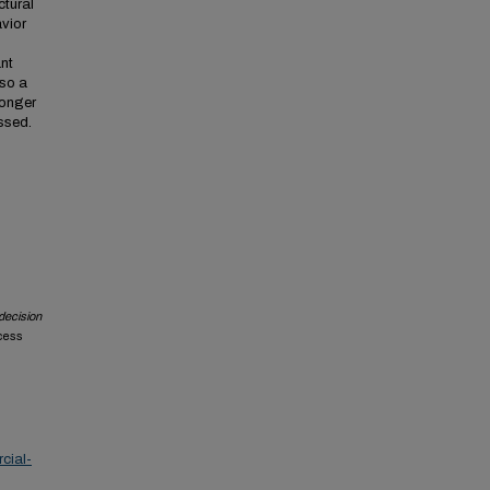
tural
vior
ant
lso a
ronger
ussed.
 decision
ccess
cial-