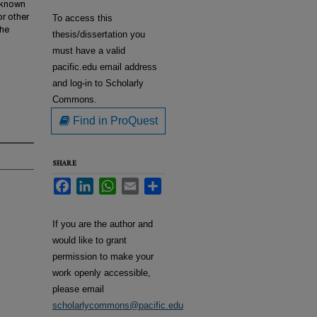
w known
or other
To access this
the
thesis/dissertation you
must have a valid
pacific.edu email address
and log-in to Scholarly
Commons.
Find in ProQuest
SHARE
Facebook
LinkedIn
WhatsApp
Email
Share
If you are the author and
would like to grant
permission to make your
work openly accessible,
please email
scholarlycommons@pacific.edu