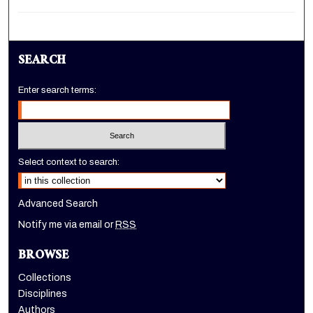
SEARCH
Enter search terms:
Select context to search:
Advanced Search
Notify me via email or
RSS
BROWSE
Collections
Disciplines
Authors