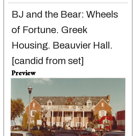
BJ and the Bear: Wheels
of Fortune. Greek
Housing. Beauvier Hall.
[candid from set]
Preview