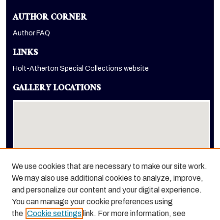
AUTHOR CORNER
Author FAQ
LINKS
Holt-Atherton Special Collections website
GALLERY LOCATIONS
We use cookies that are necessary to make our site work.
We may also use additional cookies to analyze, improve,
View gallery on map
and personalize our content and your digital experience.
View gallery in Google Earth
You can manage your cookie preferences using
the
Cookie settings
link. For more information, see