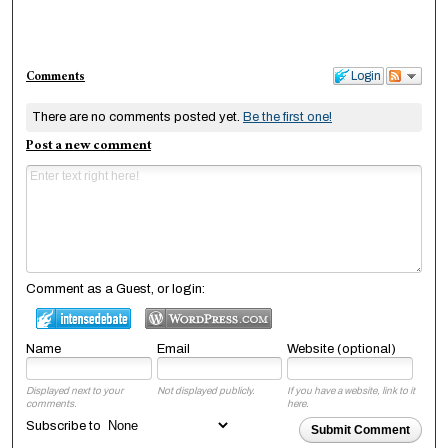
Comments
Login
There are no comments posted yet.
Be the first one!
Post a new comment
Comment as a Guest, or login:
Name
Email
Website (optional)
Displayed next to your
Not displayed publicly.
If you have a website, link to it
comments.
here.
Subscribe to
Submit Comment