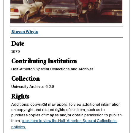
Creator
Steven Whyte
Date
1979
Contributing Institution
Holt-Atherton Special Collections and Archives
Collection
University Archives 6.2.8
Rights
Additional copyright may apply. To view additional information
on copyright and related rights of this item, such as to
purchase copies of images and/or obtain permission to publish
them,
click here to view the Holt-Atherton Special Collections
policies.