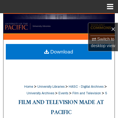
Menu
Home
Search
×
Browse Collections
Switch to
My Account
desktop
view
Download
About
Digital Commons Network™
>
>
>
Home
University Libraries
HASC - Digital Archives
>
>
>
University Archives
Events
Film and Television
5
FILM AND TELEVISION MADE AT
PACIFIC