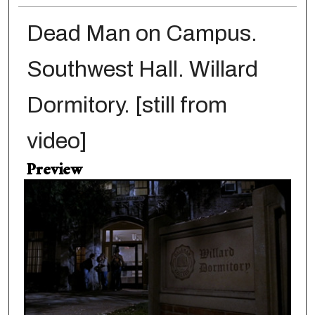
Dead Man on Campus.
Southwest Hall. Willard
Dormitory. [still from
video]
Preview