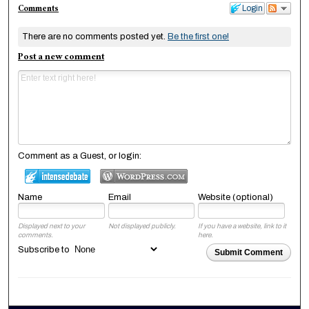
Comments
Login
There are no comments posted yet.
Be the first one!
Post a new comment
Comment as a Guest, or login:
Name
Email
Website (optional)
Displayed next to your
Not displayed publicly.
If you have a website, link to it
comments.
here.
Subscribe to
Submit Comment