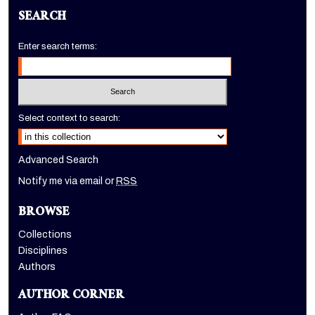
SEARCH
Enter search terms:
Select context to search:
Advanced Search
Notify me via email or
RSS
BROWSE
Collections
Disciplines
Authors
AUTHOR CORNER