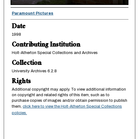
Creator
Paramount Pictures
Date
1998
Contributing Institution
Holt-Atherton Special Collections and Archives
Collection
University Archives 6.2.8
Rights
Additional copyright may apply. To view additional information
on copyright and related rights of this item, such as to
purchase copies of images and/or obtain permission to publish
them,
click here to view the Holt-Atherton Special Collections
policies.