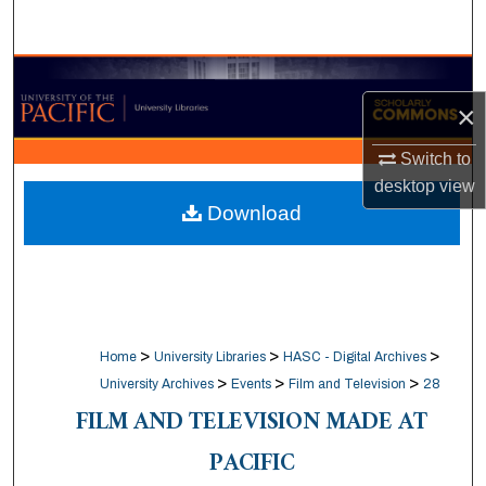
Search
Browse Collections
×
My Account
Switch to
About
desktop
view
Download
Digital Commons Network™
>
>
>
Home
University Libraries
HASC - Digital Archives
>
>
>
University Archives
Events
Film and Television
28
FILM AND TELEVISION MADE AT
PACIFIC