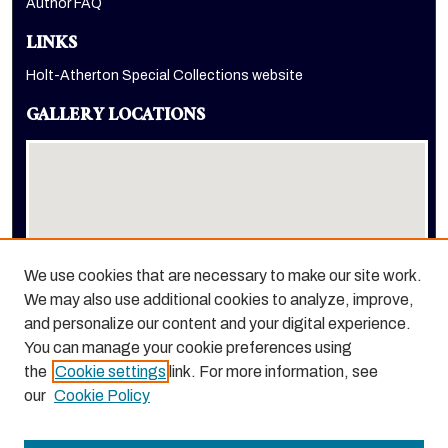
Author FAQ
LINKS
Holt-Atherton Special Collections website
GALLERY LOCATIONS
We use cookies that are necessary to make our site work.
We may also use additional cookies to analyze, improve,
View gallery on map
and personalize our content and your digital experience.
View gallery in Google Earth
You can manage your cookie preferences using
the
Cookie settings
link. For more information, see
our
Cookie Policy