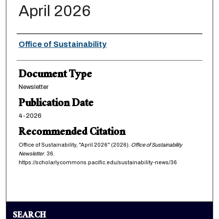
April 2026
Authors
Office of Sustainability
Document Type
Newsletter
Publication Date
4-2026
Recommended Citation
Office of Sustainability, "April 2026" (2026).
Office of Sustainability
Newsletter
. 36.
https://scholarlycommons.pacific.edu/sustainability-news/36
SEARCH