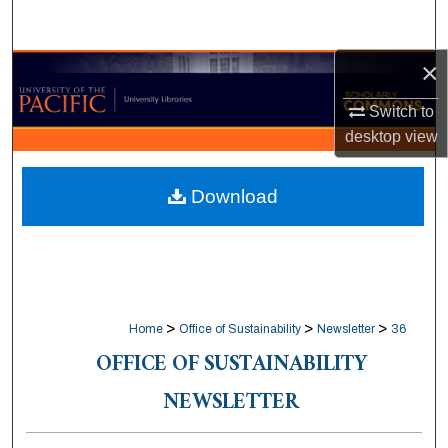
Search
×
Browse Collections
Switch to
My Account
desktop
view
About
Download
Digital Commons Network™
>
>
>
Home
Office of Sustainability
Newsletter
36
OFFICE OF SUSTAINABILITY
NEWSLETTER