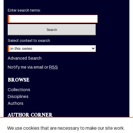
Enter search terms:
Select context to search:
Advanced Search
Notify me via email or
RSS
BROWSE
Collections
Disciplines
Authors
AUTHOR CORNER
Author FAQ
We use cookies that are necessary to make our site work.