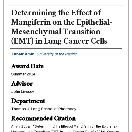
Determining the Effect of
Mangiferin on the Epithelial-
Mesenchymal Transition
(EMT) in Lung Cancer Cells
Authors
Zubair Amin
,
University of the Pacific
Award Date
Summer 2014
Advisor
John Livesey
Department
Thomas J. Long School of Pharmacy
Recommended Citation
Amin, Zubair, "Determining the Effect of Mangiferin on the Epithelial-
Mesenchymal Transition (EMT) in Lung Cancer Cells" (2014).
Summer