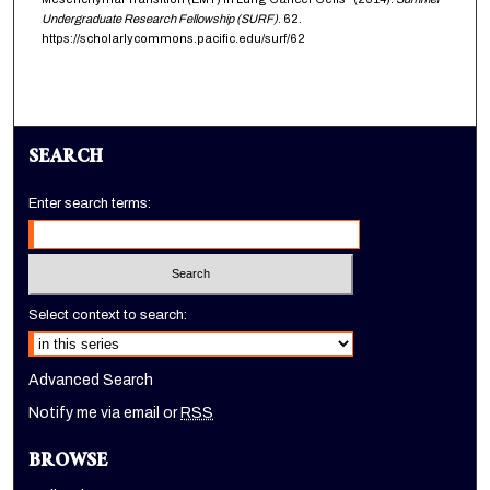
Undergraduate Research Fellowship (SURF)
. 62.
https://scholarlycommons.pacific.edu/surf/62
SEARCH
Enter search terms:
Select context to search:
Advanced Search
Notify me via email or
RSS
BROWSE