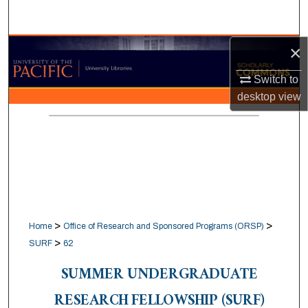
Search
×
Browse Collections
Switch to
My Account
desktop
view
About
Digital Commons Network™
>
>
Home
Office of Research and Sponsored Programs (ORSP)
>
SURF
62
SUMMER UNDERGRADUATE
RESEARCH FELLOWSHIP (SURF)