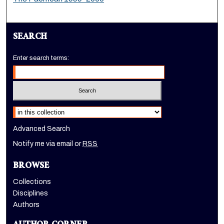
SEARCH
Enter search terms:
Select context to search:
Advanced Search
Notify me via email or
RSS
BROWSE
Collections
Disciplines
Authors