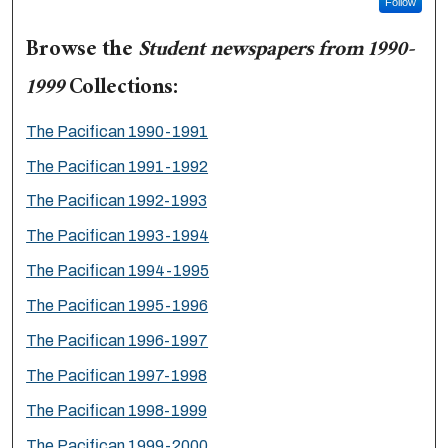
Follow
Browse the
Student newspapers from 1990-
1999
Collections:
The Pacifican 1990-1991
The Pacifican 1991-1992
The Pacifican 1992-1993
The Pacifican 1993-1994
The Pacifican 1994-1995
The Pacifican 1995-1996
The Pacifican 1996-1997
The Pacifican 1997-1998
The Pacifican 1998-1999
The Pacifican 1999-2000