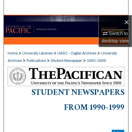
Search
×
Browse Collections
Switch to
My Account
desktop
view
About
>
>
>
Home
University Libraries
HASC - Digital Archives
University
>
>
>
Archives
Publications
Student Newspaper
1990-1999
Digital Commons Network™
STUDENT NEWSPAPERS
FROM 1990-1999