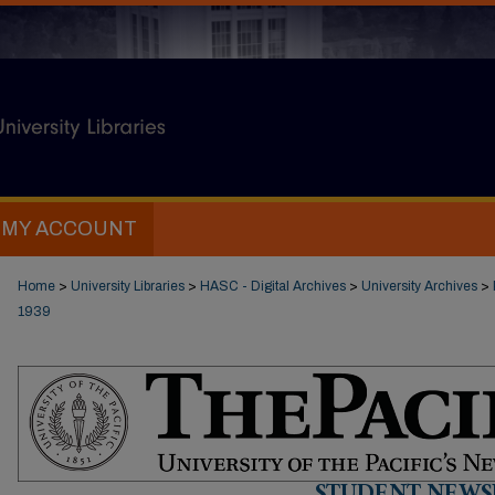
MY ACCOUNT
Home
>
University Libraries
>
HASC - Digital Archives
>
University Archives
>
1939