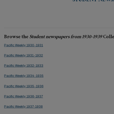
STUDENT NEWSP
Browse the
Student newspapers from 1930-1939
Colle
Pacific Weekly 1930-1931
Pacific Weekly 1931-1932
Pacific Weekly 1932-1933
Pacific Weekly 1934-1935
Pacific Weekly 1935-1936
Pacific Weekly 1936-1937
Pacific Weekly 1937-1938