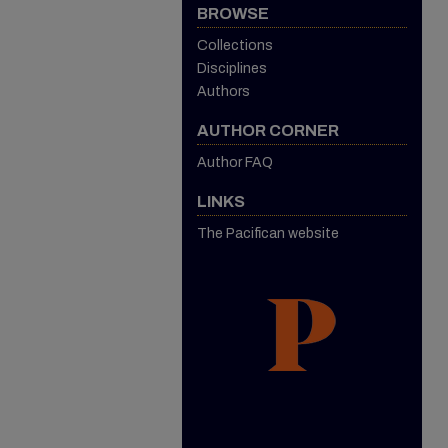
BROWSE
Collections
Disciplines
Authors
AUTHOR CORNER
Author FAQ
LINKS
The Pacifican website