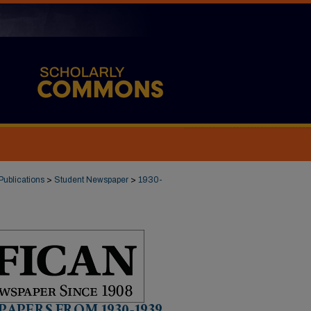
Publications
>
Student Newspaper
>
1930-