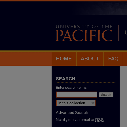
HOME
ABOUT
FAQ
SEARCH
Enter search terms:
Select context to search:
Advanced Search
Notify me via email or
RSS