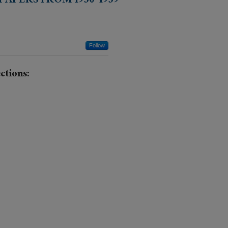
APERS FROM 1930-1939
Follow
ctions: