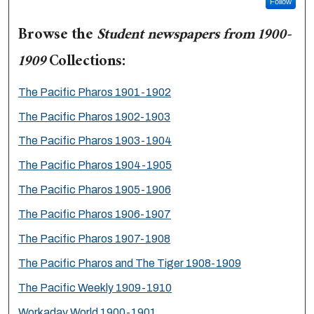
Follow
Browse the
Student newspapers from 1900-
1909
Collections:
The Pacific Pharos 1901-1902
The Pacific Pharos 1902-1903
The Pacific Pharos 1903-1904
The Pacific Pharos 1904-1905
The Pacific Pharos 1905-1906
The Pacific Pharos 1906-1907
The Pacific Pharos 1907-1908
The Pacific Pharos and The Tiger 1908-1909
The Pacific Weekly 1909-1910
Workaday World 1900-1901