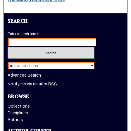
SEARCH
Enter search terms:
Select context to search:
Advanced Search
Notify me via email or
RSS
BROWSE
Collections
Disciplines
Authors