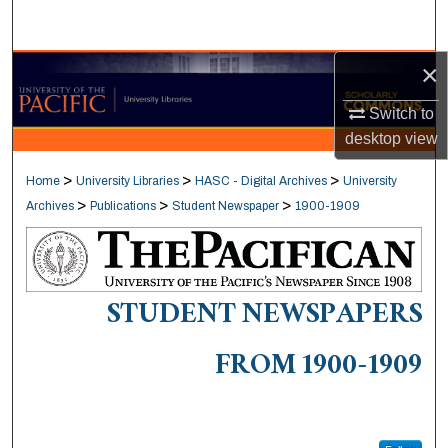
Search
×
Browse Collections
Switch to
My Account
desktop
view
About
>
>
>
Home
University Libraries
HASC - Digital Archives
University
>
>
>
Archives
Publications
Student Newspaper
1900-1909
Digital Commons Network™
STUDENT NEWSPAPERS
FROM 1900-1909