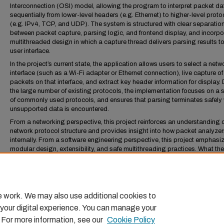
Interconnection (OSI) model, allowing the program to interpret packet da
sequentially from lower-level headers (e.g. Ethernet) to higher-level proto
(e.g. IPv4, TCP, and UDP). The system is structured with clear separatio
between packet capture, parsing logic, and frontend display, and incorpo
multithreaded design in which a capture thread delivers parsing results to
user interface.
In the project’s current state, the application allows users to select a netw
interface (such as a Wi-Fi adapter or Ethernet connection), live capture of
packets on that interface, and extract key header information for display.
the large number of existing protocols, the implementation focuses on a 
of commonly used protocols, and ensures that parsing terminates safely
unsupported data is encountered.
From a networking perspective, this project reinforces an understanding 
network protocol structure and provides insight into how packet analyze
internally. From a software engineering perspective, this project emphasi
modular design, extensibility, and safe multithreading practices. What the
amounts to is the core features of a packet analyzer; with it having funda
features, it serves as a basis for future enhancements such as additional
protocol support, advanced traffic analyses, and more user interface feat
e work. We may also use additional cookies to
 your digital experience. You can manage your
. For more information, see our
Cookie Policy