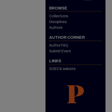
BROWSE
Collections
Disciplines
Authors
AUTHOR CORNER
Author FAQ
Submit Event
LINKS
SOECS website