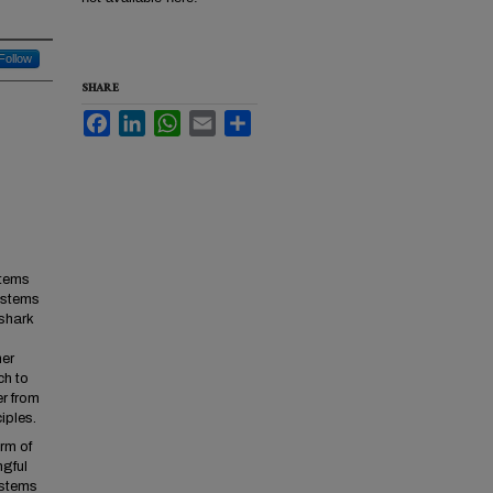
Follow
SHARE
Facebook
LinkedIn
WhatsApp
Email
Share
stems
systems
eshark
ner
ch to
r from
iples.
orm of
ngful
ystems