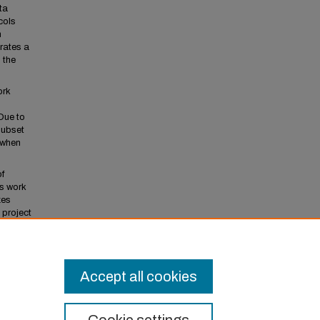
ta
cols
n
rates a
 the
ork
 Due to
subset
 when
of
rs work
zes
 project
mental
ures.
Accept all cookies