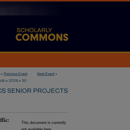
<
Previous Event
Next Event
>
cts
>
2026
>
30
CS SENIOR PROJECTS
fic:
This document is currently
not available here.