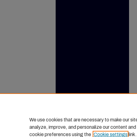
We use cookies that are necessary to make our sit
analyze, improve, and personalize our content and
cookie preferences using the
Cookie settings
link