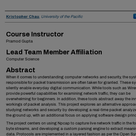
Team Members
Kristopher Chau
,
University of the Pacific
Course Instructor
Pramod Gupta
Lead Team Member Affiliation
Computer Science
Abstract
When it comes to understanding computer networks and security, the sy
responsible for packet transmission are often taken for granted. These 
silently enable everyday digital communication. While tools such as Wir
provide powerful capabilities for examining network traffic, they can be
overwhelming for beginners. In addition, these tools abstract away the in
workings of packet analysis. This project explores an alternative approa
studying networks and security by developing a real-time packet analyze
the ground up, with an additional focus on applying software design princ
The project centers on using Npcap to capture live network traffic in the f
byte streams, and developing a custom parsing engine to extract meani
data. Protocols are implemented in a layered fashion as per the Open S