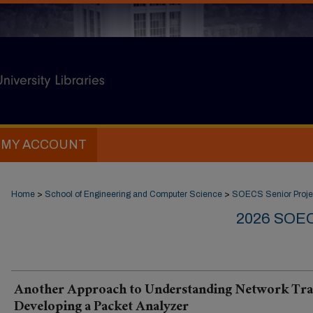
MY ACCOUNT
Home
>
School of Engineering and Computer Science
>
SOECS Senior Proje
2026 SOE
Another Approach to Understanding Network Traf
Developing a Packet Analyzer