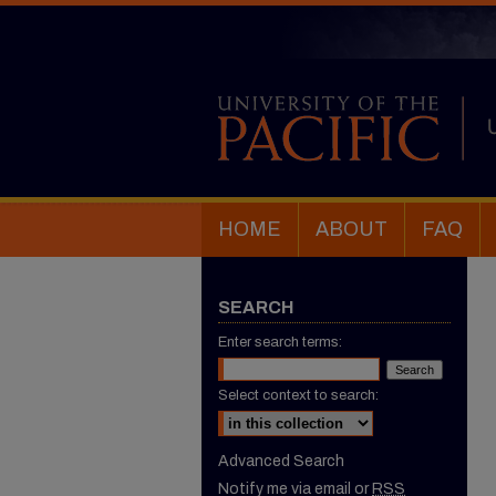
HOME
ABOUT
FAQ
SEARCH
Enter search terms:
Select context to search:
Advanced Search
Notify me via email or
RSS