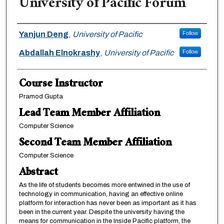
University of Pacific Forum
Team Members
Yanjun Deng
,
University of Pacific
Follow
Abdallah Elnokrashy
,
University of Pacific
Follow
Course Instructor
Pramod Gupta
Lead Team Member Affiliation
Computer Science
Second Team Member Affiliation
Computer Science
Abstract
As the life of students becomes more entwined in the use of
technology in communication, having an effective online
platform for interaction has never been as important as it has
been in the current year. Despite the university having the
means for communication in the Inside Pacific platform, the