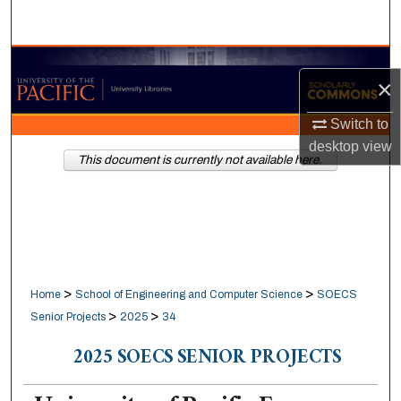
Search
Browse Collections
×
My Account
Switch to
desktop
view
About
This document is currently not available here.
Digital Commons Network™
>
>
Home
School of Engineering and Computer Science
SOECS
>
>
Senior Projects
2025
34
2025 SOECS SENIOR PROJECTS