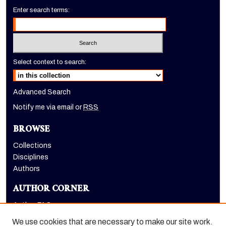
Enter search terms:
Select context to search:
Advanced Search
Notify me via email or
RSS
BROWSE
Collections
Disciplines
Authors
AUTHOR CORNER
Author FAQ
Submit Event
We use cookies that are necessary to make our site work.