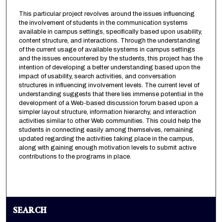
This particular project revolves around the issues influencing
the involvement of students in the communication systems
available in campus settings, specifically based upon usability,
content structure, and interactions. Through the understanding
of the current usage of available systems in campus settings
and the issues encountered by the students, this project has the
intention of developing a better understanding based upon the
impact of usability, search activities, and conversation
structures in influencing involvement levels. The current level of
understanding suggests that there lies immense potential in the
development of a Web-based discussion forum based upon a
simpler layout structure, information hierarchy, and interaction
activities similar to other Web communities. This could help the
students in connecting easily among themselves, remaining
updated regarding the activities taking place in the campus,
along with gaining enough motivation levels to submit active
contributions to the programs in place.
SEARCH