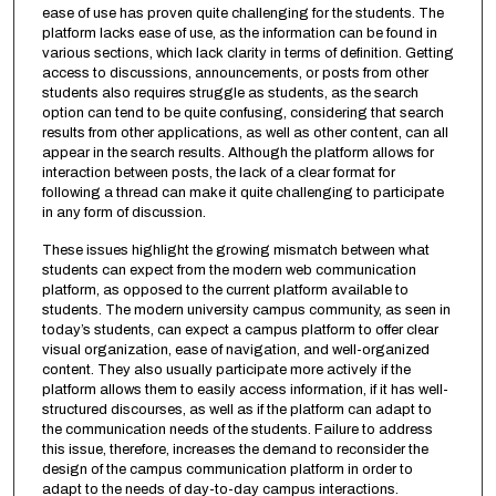
ease of use has proven quite challenging for the students. The
platform lacks ease of use, as the information can be found in
various sections, which lack clarity in terms of definition. Getting
access to discussions, announcements, or posts from other
students also requires struggle as students, as the search
option can tend to be quite confusing, considering that search
results from other applications, as well as other content, can all
appear in the search results. Although the platform allows for
interaction between posts, the lack of a clear format for
following a thread can make it quite challenging to participate
in any form of discussion.
These issues highlight the growing mismatch between what
students can expect from the modern web communication
platform, as opposed to the current platform available to
students. The modern university campus community, as seen in
today’s students, can expect a campus platform to offer clear
visual organization, ease of navigation, and well-organized
content. They also usually participate more actively if the
platform allows them to easily access information, if it has well-
structured discourses, as well as if the platform can adapt to
the communication needs of the students. Failure to address
this issue, therefore, increases the demand to reconsider the
design of the campus communication platform in order to
adapt to the needs of day-to-day campus interactions.