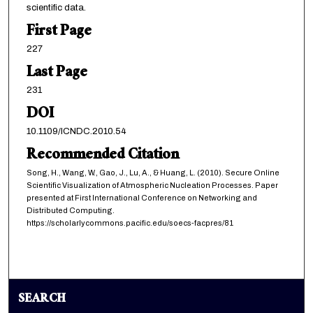
scientific data.
First Page
227
Last Page
231
DOI
10.1109/ICNDC.2010.54
Recommended Citation
Song, H., Wang, W., Gao, J., Lu, A., & Huang, L. (2010). Secure Online
Scientific Visualization of Atmospheric Nucleation Processes. Paper
presented at First International Conference on Networking and
Distributed Computing.
https://scholarlycommons.pacific.edu/soecs-facpres/81
SEARCH