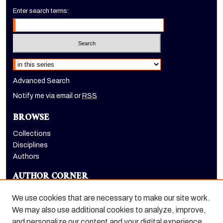
Enter search terms:
Select context to search:
Advanced Search
Notify me via email or
RSS
BROWSE
Collections
Disciplines
Authors
AUTHOR CORNER
Author FAQ
We use cookies that are necessary to make our site work.
LINKS
We may also use additional cookies to analyze, improve,
and personalize our content and your digital experience.