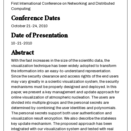
First International Conference on Networking and Distributed
Computing
Conference Dates
October 21-24, 2010
Date of Presentation
10-21-2010
Abstract
With the fast increases in the size of the scientific data, the
visualization technique has been widely adopted to transform
the information into an easy-to-understand representation.
Since the security clearance and access rights of the end users
may vary greatly in a scientic visualization system, the security
mechanisms must be properly designed and deployed. In this
paper, we present a key management and update approach for
online visualization of atmospheric nucleation. The users are
divided into multiple groups and the personal secrets are
determined by combining the user identities and polynomials.
The personal secrets support both user authentication and
visualization result encryption. We also describe the stateless
key update mechanism. The proposed approach has been
integrated with our visualization system and tested with real