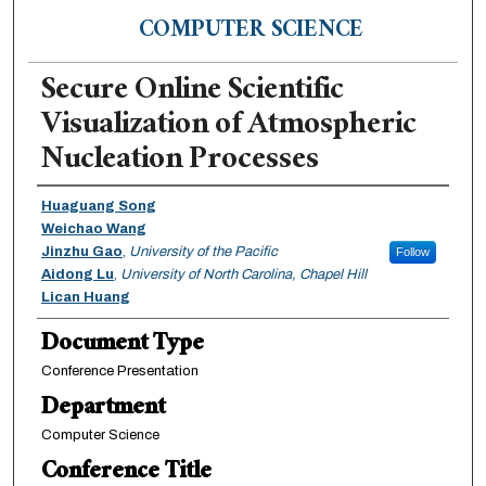
COMPUTER SCIENCE
Secure Online Scientific
Visualization of Atmospheric
Nucleation Processes
Authors
Huaguang Song
Weichao Wang
Jinzhu Gao
,
University of the Pacific
Follow
Aidong Lu
,
University of North Carolina, Chapel Hill
Lican Huang
Document Type
Conference Presentation
Department
Computer Science
Conference Title