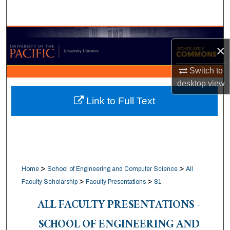
Search
Browse Collections
×
My Account
Switch to
desktop
view
About
Link to Full Text
Digital Commons Network™
>
>
Home
School of Engineering and Computer Science
All
>
>
Faculty Scholarship
Faculty Presentations
81
ALL FACULTY PRESENTATIONS -
SCHOOL OF ENGINEERING AND