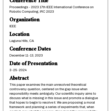
Conference Title
Proceedings - 2023 17th IEEE International Conference on
Robotic Computing, IRC 2023
Organization
IEEE
Location
Laguna Hills, CA
Conference Dates
December 11-13, 2023
Date of Presentation
3-25-2024
Abstract
This paper examines the main unresolved theoretical
controversy question, centered on the gap issue when
responsibility meets ambiguity. Our scientific inquiry aims to
discuss what is missing in this issue and promote a dialogue
that hopes to begin to resolve it. We are proposing a moral
framework and planning a series of experiments that, when