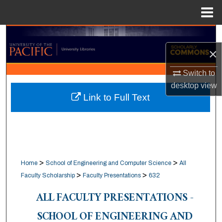
Menu
Home
Search
×
Browse Collections
Switch to
My Account
desktop
view
Link to Full Text
About
Digital Commons Network™
>
>
Home
School of Engineering and Computer Science
All
>
>
Faculty Scholarship
Faculty Presentations
632
ALL FACULTY PRESENTATIONS -
SCHOOL OF ENGINEERING AND