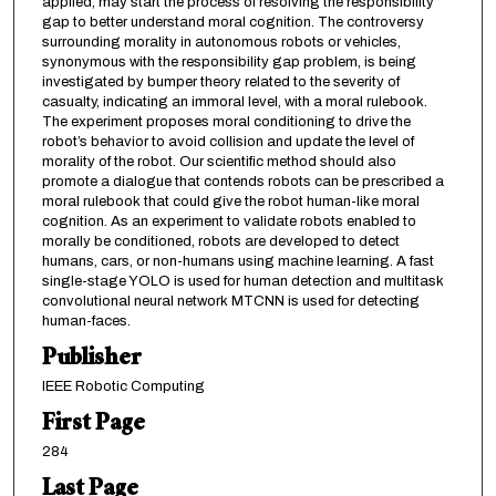
applied, may start the process of resolving the responsibility
gap to better understand moral cognition. The controversy
surrounding morality in autonomous robots or vehicles,
synonymous with the responsibility gap problem, is being
investigated by bumper theory related to the severity of
casualty, indicating an immoral level, with a moral rulebook.
The experiment proposes moral conditioning to drive the
robot’s behavior to avoid collision and update the level of
morality of the robot. Our scientific method should also
promote a dialogue that contends robots can be prescribed a
moral rulebook that could give the robot human-like moral
cognition. As an experiment to validate robots enabled to
morally be conditioned, robots are developed to detect
humans, cars, or non-humans using machine learning. A fast
single-stage YOLO is used for human detection and multitask
convolutional neural network MTCNN is used for detecting
human-faces.
Publisher
IEEE Robotic Computing
First Page
284
Last Page