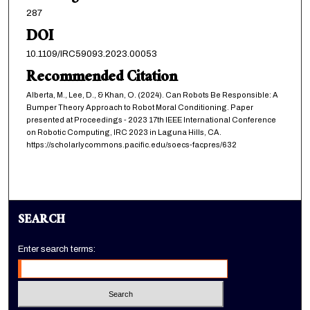
287
DOI
10.1109/IRC59093.2023.00053
Recommended Citation
Alberta, M., Lee, D., & Khan, O. (2024). Can Robots Be Responsible: A
Bumper Theory Approach to Robot Moral Conditioning. Paper
presented at Proceedings - 2023 17th IEEE International Conference
on Robotic Computing, IRC 2023 in Laguna Hills, CA.
https://scholarlycommons.pacific.edu/soecs-facpres/632
SEARCH
Enter search terms: