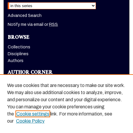
Select context to search:
Advanced Search
Notify me via email or
RSS
BROWSE
Collections
Disciplines
Authors
AUTHOR CORNER
Author FAQ
We use cookies that are necessary to make our site work.
LINKS
We may also use additional cookies to analyze, improve,
and personalize our content and your digital experience.
School of Engineering and Computer Science homepage
You can manage your cookie preferences using
the
Cookie settings
link. For more information, see
our
Cookie Policy