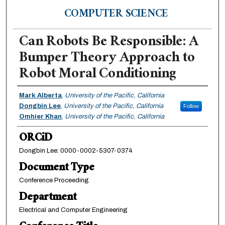
COMPUTER SCIENCE
Can Robots Be Responsible: A
Bumper Theory Approach to
Robot Moral Conditioning
Authors
Mark Alberta
,
University of the Pacific, California
Dongbin Lee
,
University of the Pacific, California
Follow
Omhier Khan
,
University of the Pacific, California
ORCiD
Dongbin Lee: 0000-0002-5307-0374
Document Type
Conference Proceeding
Department
Electrical and Computer Engineering