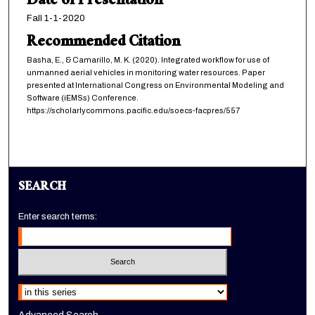
Date of Presentation
Fall 1-1-2020
Recommended Citation
Basha, E., & Camarillo, M. K. (2020). Integrated workflow for use of
unmanned aerial vehicles in monitoring water resources. Paper
presented at International Congress on Environmental Modeling and
Software (iEMSs) Conference.
https://scholarlycommons.pacific.edu/soecs-facpres/557
SEARCH
Enter search terms:
Select context to search: