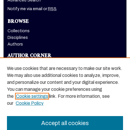
Advanced Search
Notify me via email or
RSS
BROWSE
Collections
Disciplines
Authors
AUTHOR CORNER
Author FAQ
We use cookies that are necessary to make our site work.
LINKS
We may also use additional cookies to analyze, improve,
and personalize our content and your digital experience.
School of Engineering and Computer Science homepage
You can manage your cookie preferences using
the
Cookie settings
link. For more information, see
our
Cookie Policy
Accept all cookies