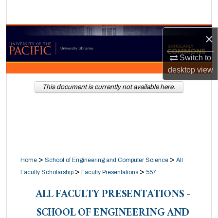
Search
Browse Collections
×
Switch to
My Account
desktop
view
About
This document is currently not available here.
Digital Commons Network™
>
>
Home
School of Engineering and Computer Science
All
>
>
Faculty Scholarship
Faculty Presentations
557
ALL FACULTY PRESENTATIONS -
SCHOOL OF ENGINEERING AND