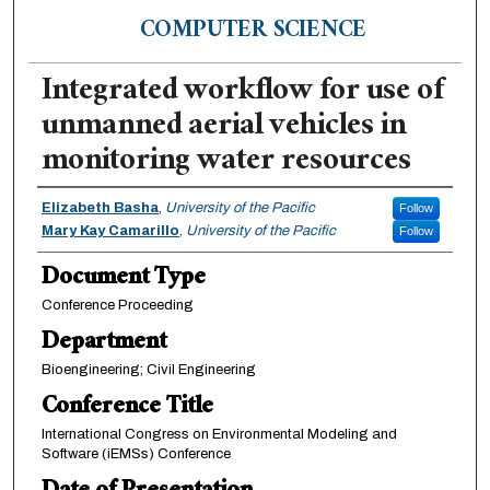
COMPUTER SCIENCE
Integrated workflow for use of
unmanned aerial vehicles in
monitoring water resources
Authors
Elizabeth Basha
,
University of the Pacific
Follow
Mary Kay Camarillo
,
University of the Pacific
Follow
Document Type
Conference Proceeding
Department
Bioengineering; Civil Engineering
Conference Title
International Congress on Environmental Modeling and
Software (iEMSs) Conference