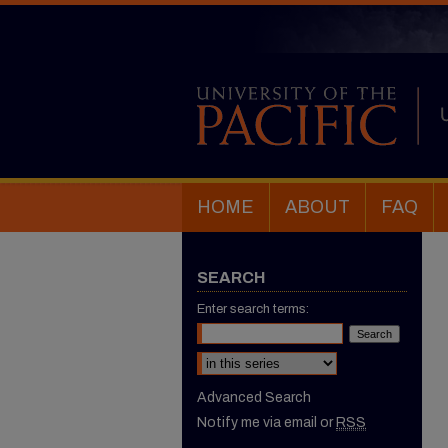
HOME
ABOUT
FAQ
SEARCH
Enter search terms:
Select context to search:
Advanced Search
Notify me via email or
RSS