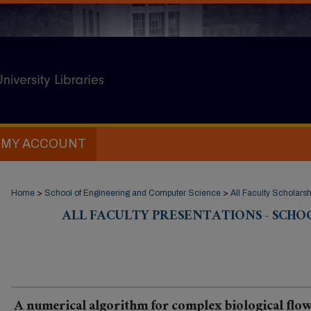
MY ACCOUNT
Home
>
School of Engineering and Computer Science
>
All Faculty Scholarsh
ALL FACULTY PRESENTATIONS - SCHO
A numerical algorithm for complex biological flow