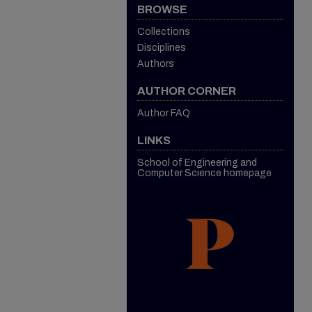
BROWSE
Collections
Disciplines
Authors
AUTHOR CORNER
Author FAQ
LINKS
School of Engineering and
Computer Science homepage