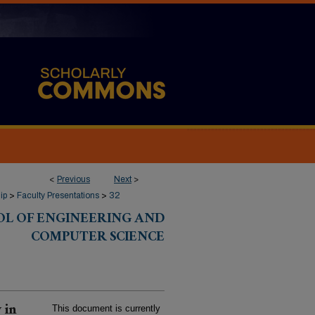
<
Previous
Next
>
ip
>
Faculty Presentations
>
32
OL OF ENGINEERING AND
COMPUTER SCIENCE
 in
This document is currently