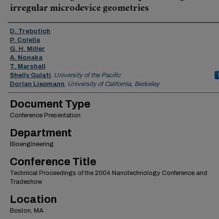
irregular microdevice geometries
Authors
D. Trebotich
P. Colella
G. H. Miller
A. Nonaka
T. Marshall
Shelly Gulati
,
University of the Pacific
Dorian Liepmann
,
University of California, Berkeley
Document Type
Conference Presentation
Department
Bioengineering
Conference Title
Technical Proceedings of the 2004 Nanotechnology Conference and
Tradeshow
Location
Boston, MA