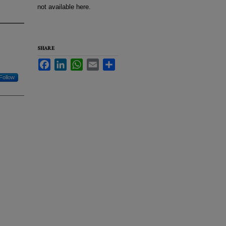
not available here.
SHARE
Facebook
LinkedIn
WhatsApp
Email
Share
Follow