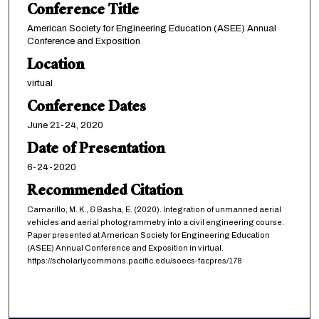
Conference Title
American Society for Engineering Education (ASEE) Annual
Conference and Exposition
Location
virtual
Conference Dates
June 21-24, 2020
Date of Presentation
6-24-2020
Recommended Citation
Camarillo, M. K., & Basha, E. (2020). Integration of unmanned aerial
vehicles and aerial photogrammetry into a civil engineering course.
Paper presented at American Society for Engineering Education
(ASEE) Annual Conference and Exposition in virtual.
https://scholarlycommons.pacific.edu/soecs-facpres/178