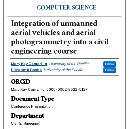
COMPUTER SCIENCE
Integration of unmanned
aerial vehicles and aerial
photogrammetry into a civil
engineering course
Authors
Mary Kay Camarillo
,
University of the Pacific
Follow
Elizabeth Basha
,
University of the Pacific
Follow
ORCiD
Mary Kay Camarillo: 0000-0002-9522-5127
Document Type
Conference Presentation
Department
Civil Engineering