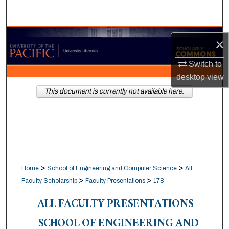
Search
Browse Collections
×
My Account
Switch to
desktop
view
About
This document is currently not available here.
Digital Commons Network™
>
>
Home
School of Engineering and Computer Science
All
>
>
Faculty Scholarship
Faculty Presentations
178
ALL FACULTY PRESENTATIONS -
SCHOOL OF ENGINEERING AND