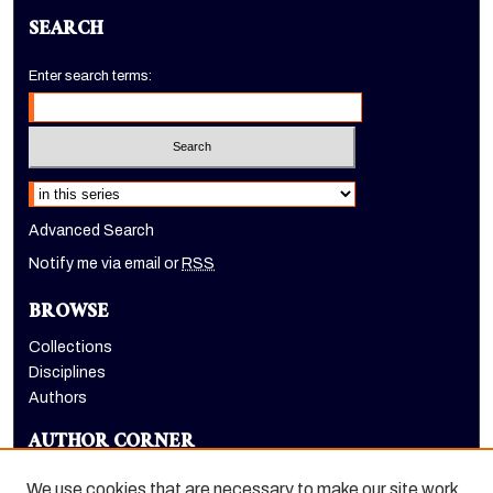
SEARCH
Enter search terms:
Select context to search:
Advanced Search
Notify me via email or
RSS
BROWSE
Collections
Disciplines
Authors
AUTHOR CORNER
Author FAQ
We use cookies that are necessary to make our site work.