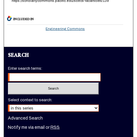
https://scholarlycommons.pacific.edu/soecs-facarticles/139
INCLUDED IN
Engineering Commons
SEARCH
Enter search terms:
Select context to search:
Advanced Search
Notify me via email or
RSS