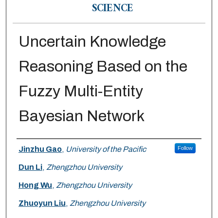
SCIENCE
Uncertain Knowledge
Reasoning Based on the
Fuzzy Multi-Entity
Bayesian Network
Authors
Jinzhu Gao
,
University of the Pacific
Follow
Dun Li
,
Zhengzhou University
Hong Wu
,
Zhengzhou University
Zhuoyun Liu
,
Zhengzhou University