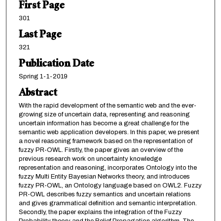
First Page
301
Last Page
321
Publication Date
Spring 1-1-2019
Abstract
With the rapid development of the semantic web and the ever-
growing size of uncertain data, representing and reasoning
uncertain information has become a great challenge for the
semantic web application developers. In this paper, we present
a novel reasoning framework based on the representation of
fuzzy PR-OWL. Firstly, the paper gives an overview of the
previous research work on uncertainty knowledge
representation and reasoning, incorporates Ontology into the
fuzzy Multi Entity Bayesian Networks theory, and introduces
fuzzy PR-OWL, an Ontology language based on OWL2. Fuzzy
PR-OWL describes fuzzy semantics and uncertain relations
and gives grammatical definition and semantic interpretation.
Secondly, the paper explains the integration of the Fuzzy