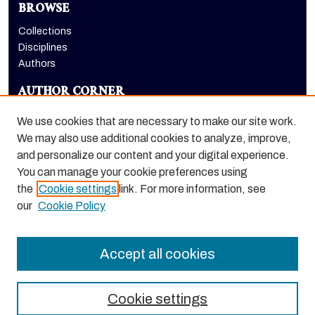
BROWSE
Collections
Disciplines
Authors
AUTHOR CORNER
Author FAQ
We use cookies that are necessary to make our site work.
LINKS
We may also use additional cookies to analyze, improve,
and personalize our content and your digital experience.
School of Engineering and Computer Science homepage
You can manage your cookie preferences using
the
Cookie settings
link. For more information, see
our
Cookie Policy
Accept all cookies
Cookie settings