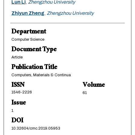
Lun Li
,
Zhengzhou University
Zhiyun Zheng
,
Zhengzhou University
Department
Computer Science
Document Type
Article
Publication Title
Computers, Materials & Continua
ISSN
Volume
1546-2226
61
Issue
1
DOI
10.32604/cmc.2019.05953