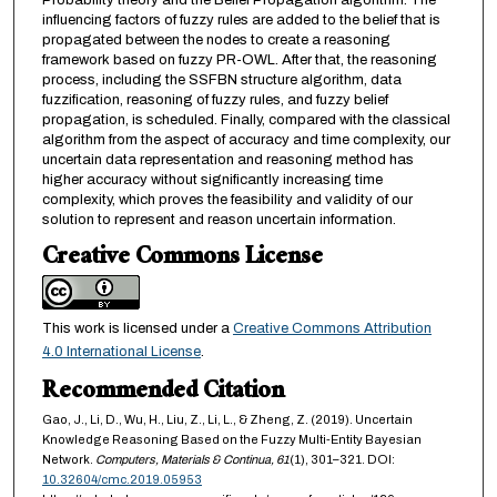
Probability theory and the Belief Propagation algorithm. The
influencing factors of fuzzy rules are added to the belief that is
propagated between the nodes to create a reasoning
framework based on fuzzy PR-OWL. After that, the reasoning
process, including the SSFBN structure algorithm, data
fuzzification, reasoning of fuzzy rules, and fuzzy belief
propagation, is scheduled. Finally, compared with the classical
algorithm from the aspect of accuracy and time complexity, our
uncertain data representation and reasoning method has
higher accuracy without significantly increasing time
complexity, which proves the feasibility and validity of our
solution to represent and reason uncertain information.
Creative Commons License
This work is licensed under a
Creative Commons Attribution
4.0 International License
.
Recommended Citation
Gao, J., Li, D., Wu, H., Liu, Z., Li, L., & Zheng, Z. (2019). Uncertain
Knowledge Reasoning Based on the Fuzzy Multi-Entity Bayesian
Network.
Computers, Materials & Continua,
61
(1), 301–321. DOI:
10.32604/cmc.2019.05953