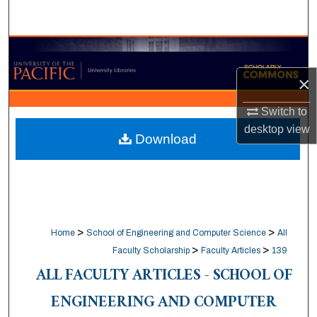
Search
Browse Collections
×
My Account
Switch to
About
desktop
view
Download
Digital Commons Network™
>
>
Home
School of Engineering and Computer Science
All
>
>
Faculty Scholarship
Faculty Articles
139
ALL FACULTY ARTICLES - SCHOOL OF
ENGINEERING AND COMPUTER