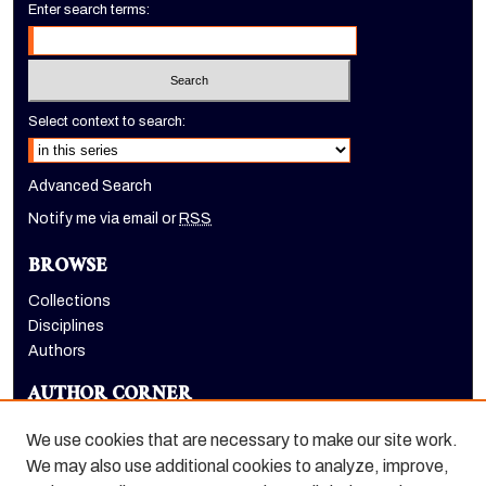
Enter search terms:
Select context to search:
Advanced Search
Notify me via email or
RSS
BROWSE
Collections
Disciplines
Authors
AUTHOR CORNER
Author FAQ
We use cookies that are necessary to make our site work.
LINKS
We may also use additional cookies to analyze, improve,