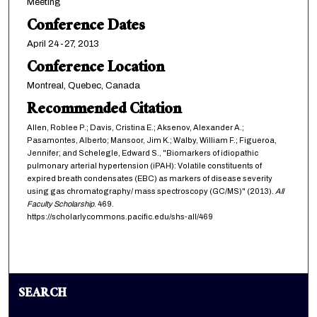
Meeting
Conference Dates
April 24-27, 2013
Conference Location
Montreal, Quebec, Canada
Recommended Citation
Allen, Roblee P.; Davis, Cristina E.; Aksenov, Alexander A.;
Pasamontes, Alberto; Mansoor, Jim K.; Walby, William F.; Figueroa,
Jennifer; and Schelegle, Edward S., "Biomarkers of idiopathic
pulmonary arterial hypertension (iPAH): Volatile constituents of
expired breath condensates (EBC) as markers of disease severity
using gas chromatography/ mass spectroscopy (GC/MS)" (2013).
All
Faculty Scholarship
. 469.
https://scholarlycommons.pacific.edu/shs-all/469
SEARCH