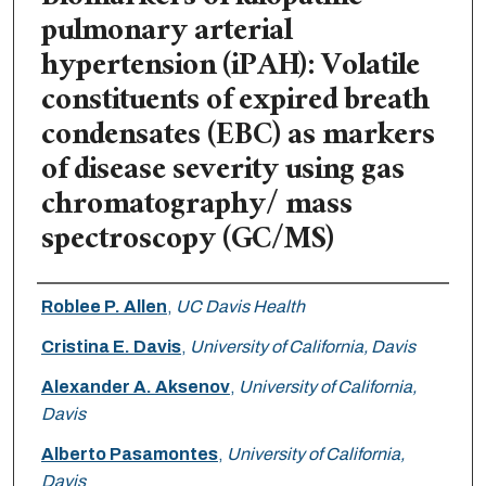
pulmonary arterial
hypertension (iPAH): Volatile
constituents of expired breath
condensates (EBC) as markers
of disease severity using gas
chromatography/ mass
spectroscopy (GC/MS)
Authors
Roblee P. Allen
,
UC Davis Health
Cristina E. Davis
,
University of California, Davis
Alexander A. Aksenov
,
University of California,
Davis
Alberto Pasamontes
,
University of California,
Davis