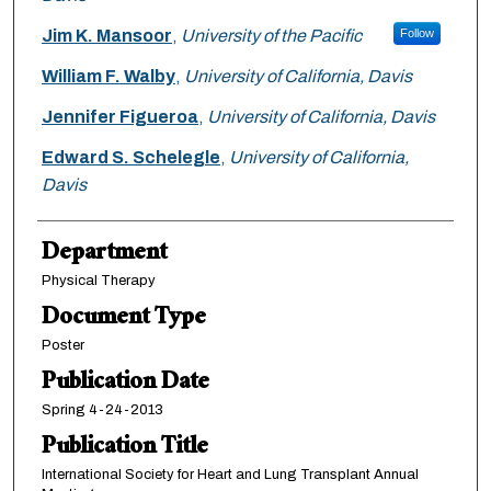
Jim K. Mansoor
,
University of the Pacific
Follow
William F. Walby
,
University of California, Davis
Jennifer Figueroa
,
University of California, Davis
Edward S. Schelegle
,
University of California,
Davis
Department
Physical Therapy
Document Type
Poster
Publication Date
Spring 4-24-2013
Publication Title
International Society for Heart and Lung Transplant Annual