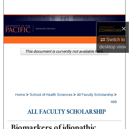
Search
Browse Collections
×
My Account
Switch to
desktop
view
About
This document is currently not available here.
Digital Commons Network™
>
>
>
Home
School of Health Sciences
All Faculty Scholarship
469
ALL FACULTY SCHOLARSHIP
Biomarkers of idiopathic