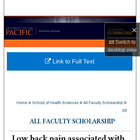
Search
Browse Collections
×
My Account
Switch to
desktop
view
About
Link to Full Text
Digital Commons Network™
>
>
>
Home
School of Health Sciences
All Faculty Scholarship
38
ALL FACULTY SCHOLARSHIP
Low back pain associated with