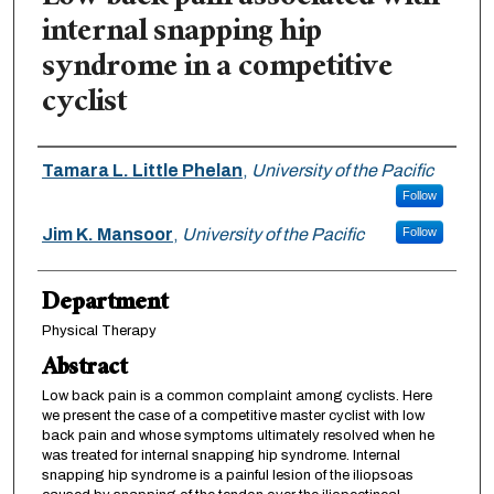
internal snapping hip
syndrome in a competitive
cyclist
Authors
Tamara L. Little Phelan
,
University of the Pacific
Follow
Jim K. Mansoor
,
University of the Pacific
Follow
Department
Physical Therapy
Abstract
Low back pain is a common complaint among cyclists. Here
we present the case of a competitive master cyclist with low
back pain and whose symptoms ultimately resolved when he
was treated for internal snapping hip syndrome. Internal
snapping hip syndrome is a painful lesion of the iliopsoas