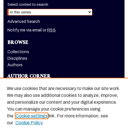
Select context to search:
Advanced Search
Notify me via email or
RSS
BROWSE
Collections
Disciplines
Authors
AUTHOR CORNER
Author FAQ
We use cookies that are necessary to make our site work.
LINKS
We may also use additional cookies to analyze, improve,
and personalize our content and your digital experience.
School of Health Sciences website
You can manage your cookie preferences using
the
Cookie settings
link. For more information, see
our
Cookie Policy