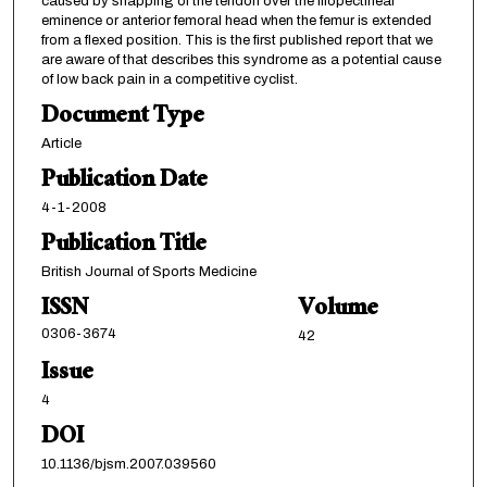
caused by snapping of the tendon over the iliopectineal
eminence or anterior femoral head when the femur is extended
from a flexed position. This is the first published report that we
are aware of that describes this syndrome as a potential cause
of low back pain in a competitive cyclist.
Document Type
Article
Publication Date
4-1-2008
Publication Title
British Journal of Sports Medicine
ISSN
Volume
0306-3674
42
Issue
4
DOI
10.1136/bjsm.2007.039560