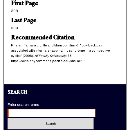
First Page
308
Last Page
309
Recommended Citation
Phelan, Tamara L. Little and Mansoor, Jim K., "Low back pain
associated with internal snapping hip syndrome in a competitive
cyclist" (2008).
All Faculty Scholarship
. 38.
https://scholarlycommons.pacific.edu/shs-all/38
SEARCH
Enter search terms: