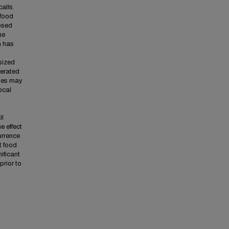
calls.
 food
posed
he
h has
sized
nerated
ales may
ocal
o
ll
e effect
urrence
t food
ificant
prior to