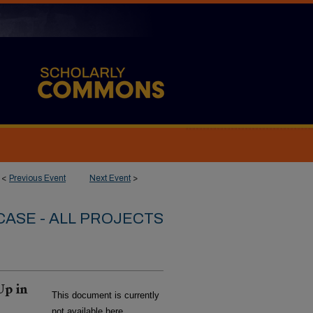
<
Previous Event
Next Event
>
ASE - ALL PROJECTS
Up in
This document is currently
not available here.