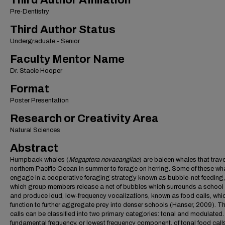
Third Author Affiliation
Pre-Dentistry
Third Author Status
Undergraduate - Senior
Faculty Mentor Name
Dr. Stacie Hooper
Format
Poster Presentation
Research or Creativity Area
Natural Sciences
Abstract
Humpback whales (
Megaptera novaeangliae
) are baleen whales that trave
northern Pacific Ocean in summer to forage on herring. Some of these wh
engage in a cooperative foraging strategy known as bubble-net feeding,
which group members release a net of bubbles which surrounds a school o
and produce loud, low-frequency vocalizations, known as food calls, whi
function to further aggregate prey into denser schools (Hanser, 2009). T
calls can be classified into two primary categories: tonal and modulated
fundamental frequency, or lowest frequency component, of tonal food call