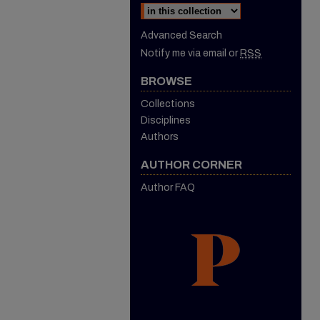
Advanced Search
Notify me via email or
RSS
BROWSE
Collections
Disciplines
Authors
AUTHOR CORNER
Author FAQ