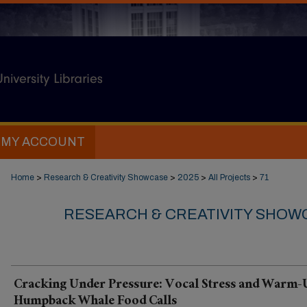
MY ACCOUNT
Home
>
Research & Creativity Showcase
>
2025
>
All Projects
>
71
RESEARCH & CREATIVITY SHOWC
Cracking Under Pressure: Vocal Stress and Warm-
Humpback Whale Food Calls