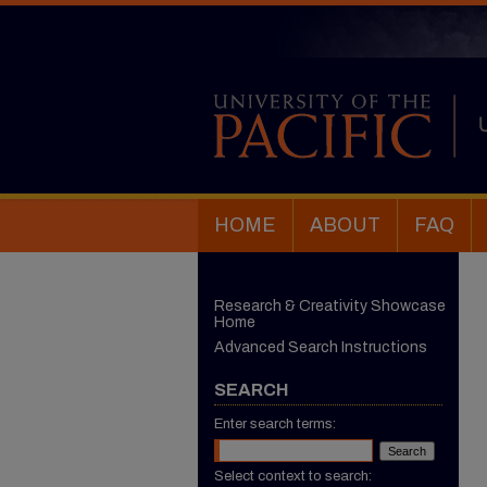
HOME
ABOUT
FAQ
Research & Creativity Showcase
Home
Advanced Search Instructions
SEARCH
Enter search terms:
Select context to search: