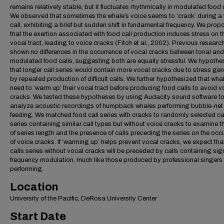
remains relatively stable, but it fluctuates rhythmically in modulated food 
We observed that sometimes the whale’s voice seems to ‘crack’ during a
call, exhibiting a brief but sudden shift in fundamental frequency. We pro
that the exertion associated with food call production induces stress on t
vocal tract, leading to voice cracks (Fitch et al., 2002). Previous researc
shown no differences in the occurrence of vocal cracks between tonal and
modulated food calls, suggesting both are equally stressful. We hypothe
that longer call series would contain more vocal cracks due to stress ge
by repeated production of difficult calls. We further hypothesized that wh
need to ‘warm up’ their vocal tract before producing food calls to avoid v
cracks. We tested these hypotheses by using Audacity sound software t
analyze acoustic recordings of humpback whales performing bubble-net
feeding. We matched food call series with cracks to randomly selected ca
series containing similar call types but without voice cracks to examine th
of series length and the presence of calls preceding the series on the occ
of voice cracks. If ‘warming up’ helps prevent vocal cracks, we expect tha
calls series without vocal cracks will be preceded by calls containing sign
frequency modulation, much like those produced by professional singers 
performing.
Location
University of the Pacific, DeRosa University Center
Start Date