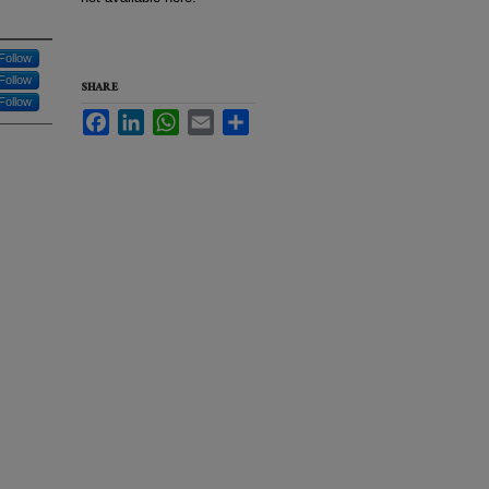
Follow
Follow
SHARE
Follow
Facebook
LinkedIn
WhatsApp
Email
Share