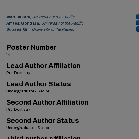
Authors
Wadi Alkam
,
University of the Pacific
Amteg Gondara
,
University of the Pacific
Subaeg Gill
,
University of the Pacific
Poster Number
14
Lead Author Affiliation
Pre-Dentistry
Lead Author Status
Undergraduate - Senior
Second Author Affiliation
Pre-Dentistry
Second Author Status
Undergraduate - Senior