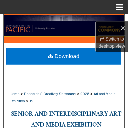
Menu
Home
Search
×
Browse Collections
Switch to
desktop
view
My Account
Download
About
Digital Commons Network™
>
>
>
Home
Research & Creativity Showcase
2025
Art and Media
>
Exhibition
12
SENIOR AND INTERDISCIPLINARY ART
AND MEDIA EXHIBITION