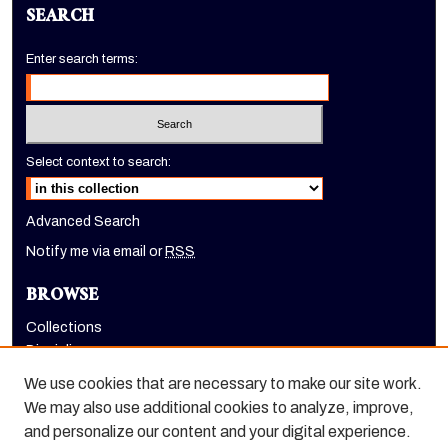
SEARCH
Enter search terms:
Select context to search:
Advanced Search
Notify me via email or
RSS
BROWSE
Collections
Disciplines
Authors
We use cookies that are necessary to make our site work.
AUTHOR CORNER
We may also use additional cookies to analyze, improve,
and personalize our content and your digital experience.
Author FAQ