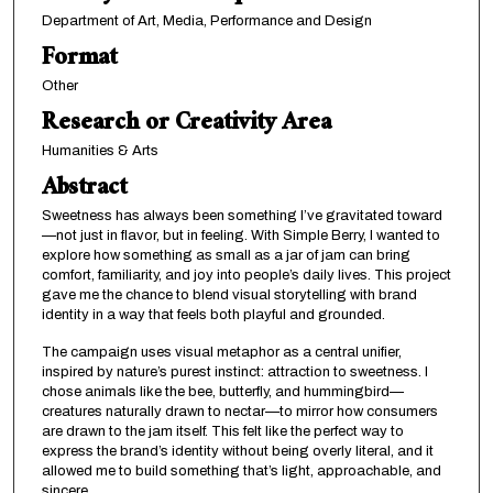
Department of Art, Media, Performance and Design
Format
Other
Research or Creativity Area
Humanities & Arts
Abstract
Sweetness has always been something I’ve gravitated toward
—not just in flavor, but in feeling. With Simple Berry, I wanted to
explore how something as small as a jar of jam can bring
comfort, familiarity, and joy into people’s daily lives. This project
gave me the chance to blend visual storytelling with brand
identity in a way that feels both playful and grounded.
The campaign uses visual metaphor as a central unifier,
inspired by nature’s purest instinct: attraction to sweetness. I
chose animals like the bee, butterfly, and hummingbird—
creatures naturally drawn to nectar—to mirror how consumers
are drawn to the jam itself. This felt like the perfect way to
express the brand’s identity without being overly literal, and it
allowed me to build something that’s light, approachable, and
sincere.