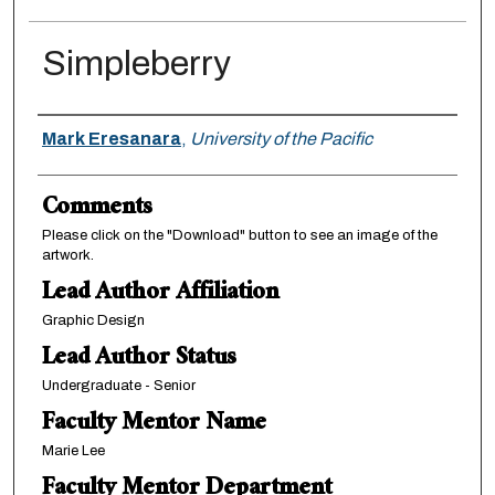
Simpleberry
Authors
Mark Eresanara
,
University of the Pacific
Comments
Please click on the "Download" button to see an image of the
artwork.
Lead Author Affiliation
Graphic Design
Lead Author Status
Undergraduate - Senior
Faculty Mentor Name
Marie Lee
Faculty Mentor Department