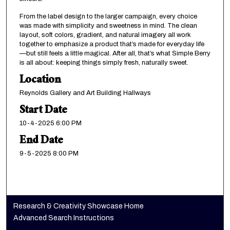
From the label design to the larger campaign, every choice
was made with simplicity and sweetness in mind. The clean
layout, soft colors, gradient, and natural imagery all work
together to emphasize a product that’s made for everyday life
—but still feels a little magical. After all, that’s what Simple Berry
is all about: keeping things simply fresh, naturally sweet.
Location
Reynolds Gallery and Art Building Hallways
Start Date
10-4-2025 6:00 PM
End Date
9-5-2025 8:00 PM
Research & Creativity Showcase Home
Advanced Search Instructions