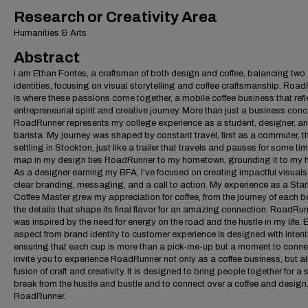
Research or Creativity Area
Humanities & Arts
Abstract
I am Ethan Fontes, a craftsman of both design and coffee, balancing two a
identities, focusing on visual storytelling and coffee craftsmanship. Roa
is where these passions come together, a mobile coffee business that ref
entrepreneurial spirit and creative journey. More than just a business conc
RoadRunner represents my college experience as a student, designer, a
barista. My journey was shaped by constant travel, first as a commuter, t
settling in Stockton, just like a trailer that travels and pauses for some ti
map in my design ties RoadRunner to my hometown, grounding it to my hi
As a designer earning my BFA, I’ve focused on creating impactful visuals
clear branding, messaging, and a call to action. My experience as a Sta
Coffee Master grew my appreciation for coffee, from the journey of each b
the details that shape its final flavor for an amazing connection. RoadRu
was inspired by the need for energy on the road and the hustle in my life. 
aspect from brand identity to customer experience is designed with intent
ensuring that each cup is more than a pick-me-up but a moment to connec
invite you to experience RoadRunner not only as a coffee business, but a
fusion of craft and creativity. It is designed to bring people together for a 
break from the hustle and bustle and to connect over a coffee and design.
RoadRunner.