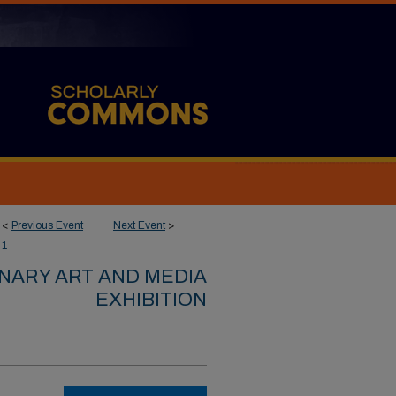
<
Previous Event
Next Event
>
1
INARY ART AND MEDIA
EXHIBITION