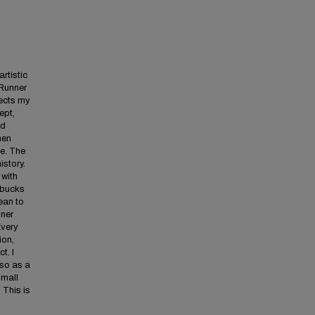
rtistic
dRunner
lects my
ept,
nd
hen
me. The
story.
 with
rbucks
ean to
nner
Every
ion,
t. I
lso as a
small
 This is