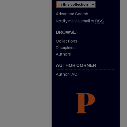
Advanced Search
Notify me via email or
RSS
BROWSE
Collections
Disciplines
Authors
AUTHOR CORNER
Author FAQ