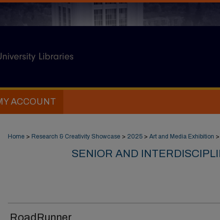
MY ACCOUNT
Home
>
Research & Creativity Showcase
>
2025
>
Art and Media Exhibition
>
SENIOR AND INTERDISCIPL
RoadRunner