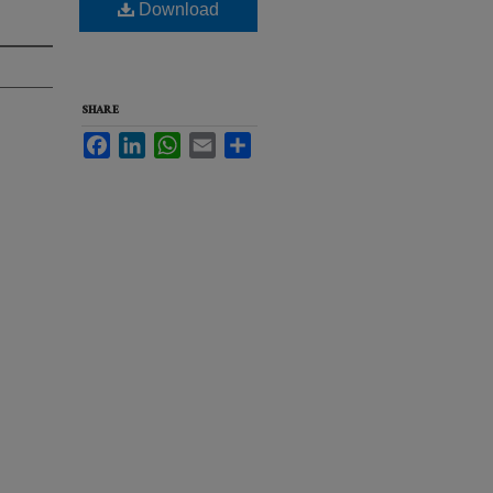
Download
SHARE
Facebook
LinkedIn
WhatsApp
Email
Share