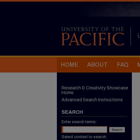
HOME
ABOUT
FAQ
Research & Creativity Showcase
Home
Advanced Search Instructions
SEARCH
Enter search terms:
Select context to search: