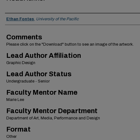
Authors
Ethan Fontes
,
University of the Pacific
Comments
Please click on the "Download" button to see an image of the artwork.
Lead Author Affiliation
Graphic Design
Lead Author Status
Undergraduate - Senior
Faculty Mentor Name
Marie Lee
Faculty Mentor Department
Department of Art, Media, Performance and Design
Format
Other