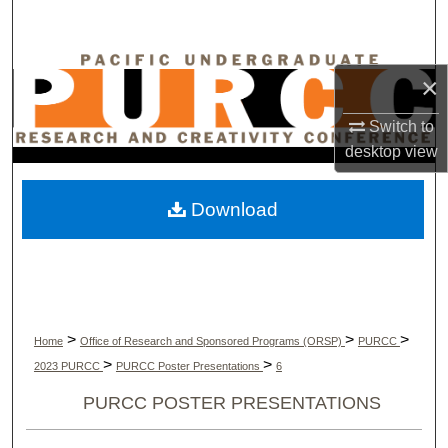
Search
Browse Collections
×
My Account
Switch to
desktop
view
About
Download
Digital Commons Network™
>
>
>
Home
Office of Research and Sponsored Programs (ORSP)
PURCC
>
>
2023 PURCC
PURCC Poster Presentations
6
PURCC POSTER PRESENTATIONS