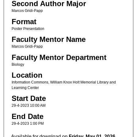
Second Author Major
Marcos Gridi-Papp
Format
Poster Presentation
Faculty Mentor Name
Marcos Gridi-Papp
Faculty Mentor Department
Biology
Location
Information Commons, William Knox Holt Memorial Library and
Learning Center
Start Date
29-4-2023 10:00 AM
End Date
29-4-2023 1:00 PM
Available for download on
Friday, May 01, 2026