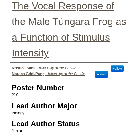
The Vocal Response of
the Male Túngara Frog as
a Function of Stimulus
Intensity
Authors
Kristine Sheu
,
University of the Pacific
Follow
Marcos Gridi-Papp
,
University of the Pacific
Follow
Poster Number
21C
Lead Author Major
Biology
Lead Author Status
Junior