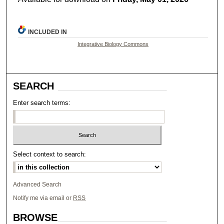
INCLUDED IN
Integrative Biology Commons
SEARCH
Enter search terms:
Select context to search:
Advanced Search
Notify me via email or
RSS
BROWSE