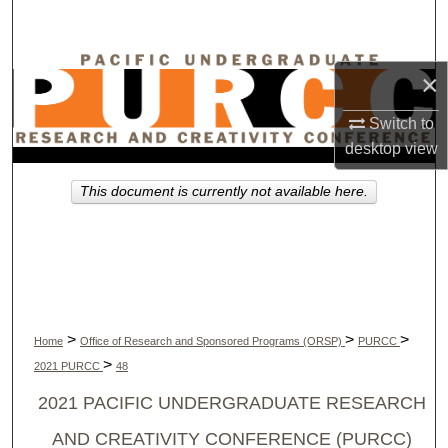
Search
Browse Collections
×
My Account
Switch to
desktop
view
About
This document is currently not available here.
Digital Commons Network™
>
>
>
Home
Office of Research and Sponsored Programs (ORSP)
PURCC
>
2021 PURCC
48
2021 PACIFIC UNDERGRADUATE RESEARCH
AND CREATIVITY CONFERENCE (PURCC)