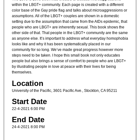
within the LBGT+ community. Each page is created with a different
color base of the Gay pride flag and talks about microaggressions or
assumptions. All of the LBGT+ couples are shown in a domestic
setting due to the assumption that came from the AIDs epidemic, that
people who are LBGT+ are inherently sexual. This book shows the
other side of that. That people in the LBGT+ community are the same
as anyone else. It’s important to address what everyday homophobia
looks like and why it has been systematically placed in our
community for so long. We’ve made great progress however more
steps need to be taken. I hope this small book not only educates
people but also brings a sense of comfort to people who are LBGT+
by illustrating people in love at peace with their lives for being
themselves.
Location
University of the Pacific, 3601 Pacific Ave., Stockton, CA 95211
Start Date
22-4-2021 6:00 PM
End Date
24-4-2021 8:00 PM