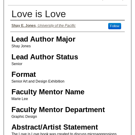
Love is Love
Authors
Shay E. Jones
,
University of the Pacific
Follow
Lead Author Major
Shay Jones
Lead Author Status
Senior
Format
Senior Art and Design Exhibition
Faculty Mentor Name
Marie Lee
Faculty Mentor Department
Graphic Design
Abstract/Artist Statement
The Love is Love book was created to discuss microaggressions