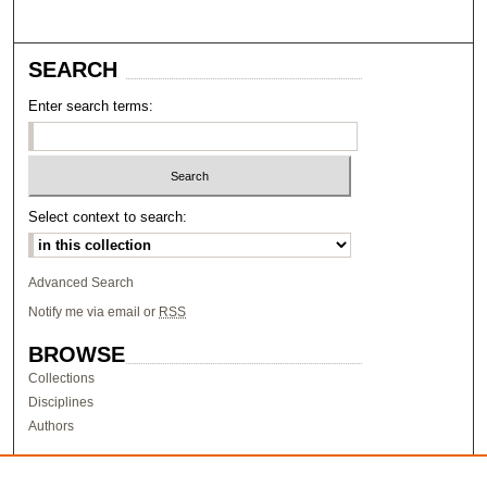
SEARCH
Enter search terms:
Select context to search:
Advanced Search
Notify me via email or
RSS
BROWSE
Collections
Disciplines
Authors
AUTHOR CORNER