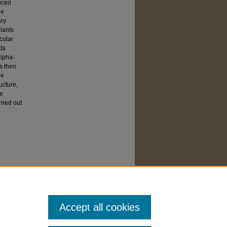
duced
he
ary
iants
cular
ata
alpha-
s then
he
ucture,
he
rried out
Accept all cookies