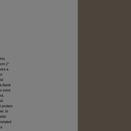
this
from 2°
lves a
ne
cid
ta Bank
o exist
ed,
nd
l protein
l. In
wild-
rrelated
 a