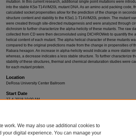
mutation. In this current research, additional single point mutations were intro
into the stable KSα-T14V/M20L mutant DNA. As an amino acid packing code, t
calculated socket propensities allow for the prediction of the change in second
structure content and stability to the KSα1.1-T14V/M20L protein. The mutant var
were created through site-directed mutagenesis and were analyzed through cir
dichroism to further characterize the alpha-helicity of these mutants. The raw d
collected from CD were then deconvoluted using DICHROWeb to quantify the 
helical content of each mutant. The alpha helical character of these mutants wa
compared to the original predictions made from the change in propensities of t
Rabara hexagon. An increase in alpha-helicity would indicate a more stable str
whereas, a decrease indicates a less stable structure. To further characterize t
stability of these structures, thermal and chemical denaturation studies were ca
for each mutant protein.
Location
DeRosa University Center Ballroom
Start Date
27-4-2018 10:00 AM
End Date
27-4-2018 12:00 PM
te work. We may also use additional cookies to
d your digital experience. You can manage your