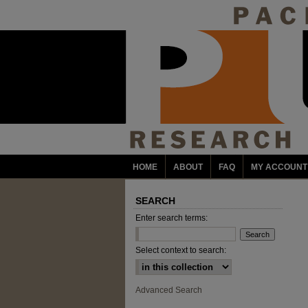
HOME
ABOUT
FAQ
MY ACCOUNT
SEARCH
Enter search terms:
Select context to search:
Advanced Search