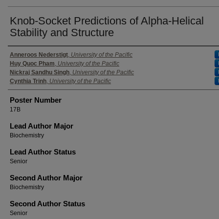
Knob-Socket Predictions of Alpha-Helical
Stability and Structure
Authors
Anneroos Nederstigt
,
University of the Pacific
Huy Quoc Pham
,
University of the Pacific
Nickraj Sandhu Singh
,
University of the Pacific
Cynthia Trinh
,
University of the Pacific
Poster Number
17B
Lead Author Major
Biochemistry
Lead Author Status
Senior
Second Author Major
Biochemistry
Second Author Status
Senior