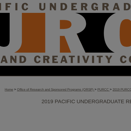
>
>
>
Home
Office of Research and Sponsored Programs (ORSP)
PURCC
2019 PURC
2019 PACIFIC UNDERGRADUATE R