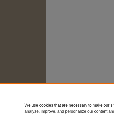
We use cookies that are necessary to make our si
analyze, improve, and personalize our content an