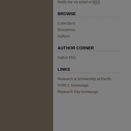
Notify me via email or
RSS
BROWSE
Collections
Disciplines
Authors
AUTHOR CORNER
Author FAQ
LINKS
Research & Scholarship at Pacific
PURCC homepage
Research Day homepage