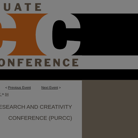
<
Previous Event
Next Event
>
>
C
84
ESEARCH AND CREATIVITY
CONFERENCE (PURCC)