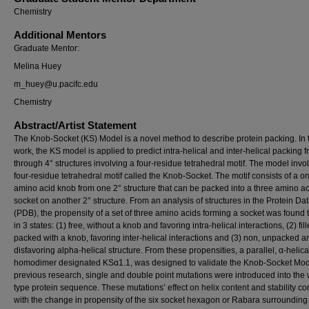
Chemistry
Additional Mentors
Graduate Mentor:
Melina Huey
m_huey@u.pacifc.edu
Chemistry
Abstract/Artist Statement
The Knob-Socket (KS) Model is a novel method to describe protein packing. In 
work, the KS model is applied to predict intra-helical and inter-helical packing 
through 4° structures involving a four-residue tetrahedral motif. The model invo
four-residue tetrahedral motif called the Knob-Socket. The motif consists of a o
amino acid knob from one 2° structure that can be packed into a three amino a
socket on another 2° structure. From an analysis of structures in the Protein Da
(PDB), the propensity of a set of three amino acids forming a socket was found t
in 3 states: (1) free, without a knob and favoring intra-helical interactions, (2) fill
packed with a knob, favoring inter-helical interactions and (3) non, unpacked a
disfavoring alpha-helical structure. From these propensities, a parallel, α-helica
homodimer designated KSα1.1, was designed to validate the Knob-Socket Mode
previous research, single and double point mutations were introduced into the 
type protein sequence. These mutations’ effect on helix content and stability co
with the change in propensity of the six socket hexagon or Rabara surrounding