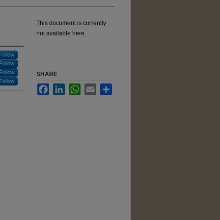
This document is currently
not available here.
Follow
Follow
Follow
SHARE
Follow
Facebook
LinkedIn
WhatsApp
Email
Share