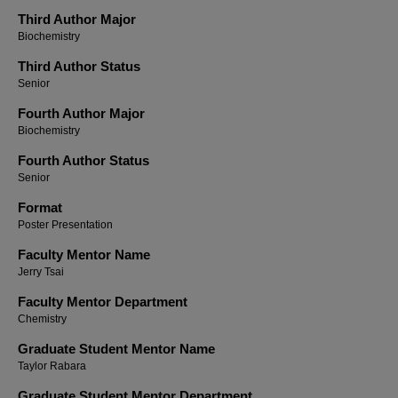
Third Author Major
Biochemistry
Third Author Status
Senior
Fourth Author Major
Biochemistry
Fourth Author Status
Senior
Format
Poster Presentation
Faculty Mentor Name
Jerry Tsai
Faculty Mentor Department
Chemistry
Graduate Student Mentor Name
Taylor Rabara
Graduate Student Mentor Department