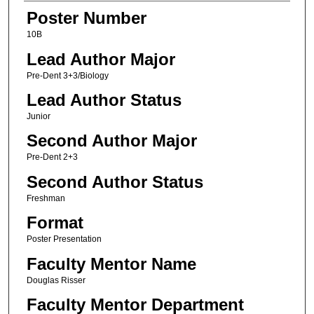
Poster Number
10B
Lead Author Major
Pre-Dent 3+3/Biology
Lead Author Status
Junior
Second Author Major
Pre-Dent 2+3
Second Author Status
Freshman
Format
Poster Presentation
Faculty Mentor Name
Douglas Risser
Faculty Mentor Department