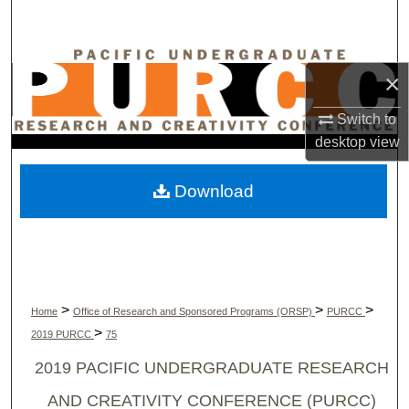
Search
Browse Collections
×
My Account
Switch to
desktop
view
About
Download
Digital Commons Network™
>
>
>
Home
Office of Research and Sponsored Programs (ORSP)
PURCC
>
2019 PURCC
75
2019 PACIFIC UNDERGRADUATE RESEARCH
AND CREATIVITY CONFERENCE (PURCC)