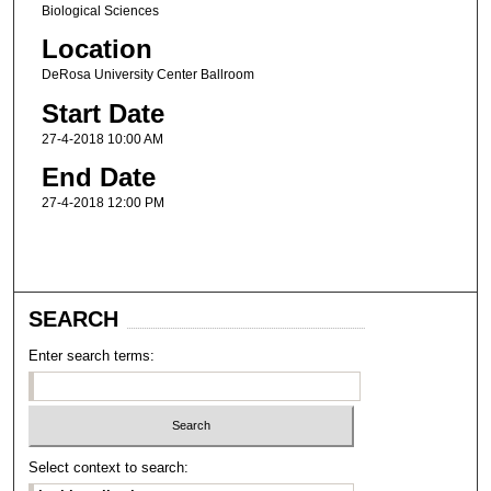
Biological Sciences
Location
DeRosa University Center Ballroom
Start Date
27-4-2018 10:00 AM
End Date
27-4-2018 12:00 PM
SEARCH
Enter search terms:
Select context to search: