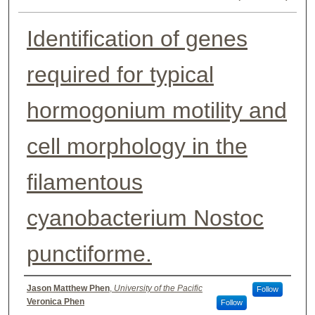
Identification of genes
required for typical
hormogonium motility and
cell morphology in the
filamentous
cyanobacterium Nostoc
punctiforme.
Authors
Jason Matthew Phen
,
University of the Pacific
Follow
Veronica Phen
Follow