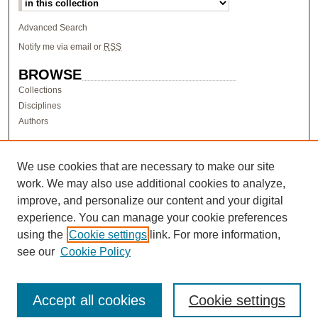
Advanced Search
Notify me via email or
RSS
BROWSE
Collections
Disciplines
Authors
AUTHOR CORNER
Author FAQ
We use cookies that are necessary to make our site
work. We may also use additional cookies to analyze,
LINKS
improve, and personalize our content and your digital
Research & Scholarship at Pacific
experience. You can manage your cookie preferences
PURCC homepage
using the
Cookie settings
link. For more information,
Research Day homepage
see our
Cookie Policy
Accept all cookies
Cookie settings