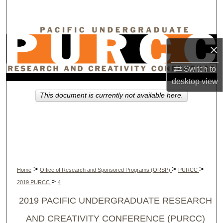
Search
Browse Collections
×
My Account
Switch to
desktop
view
About
This document is currently not available here.
Digital Commons Network™
>
>
>
Home
Office of Research and Sponsored Programs (ORSP)
PURCC
>
2019 PURCC
4
2019 PACIFIC UNDERGRADUATE RESEARCH
AND CREATIVITY CONFERENCE (PURCC)