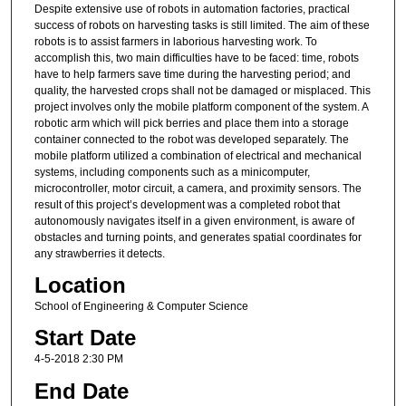
Despite extensive use of robots in automation factories, practical
success of robots on harvesting tasks is still limited. The aim of these
robots is to assist farmers in laborious harvesting work. To
accomplish this, two main difficulties have to be faced: time, robots
have to help farmers save time during the harvesting period; and
quality, the harvested crops shall not be damaged or misplaced. This
project involves only the mobile platform component of the system. A
robotic arm which will pick berries and place them into a storage
container connected to the robot was developed separately. The
mobile platform utilized a combination of electrical and mechanical
systems, including components such as a minicomputer,
microcontroller, motor circuit, a camera, and proximity sensors. The
result of this project’s development was a completed robot that
autonomously navigates itself in a given environment, is aware of
obstacles and turning points, and generates spatial coordinates for
any strawberries it detects.
Location
School of Engineering & Computer Science
Start Date
4-5-2018 2:30 PM
End Date