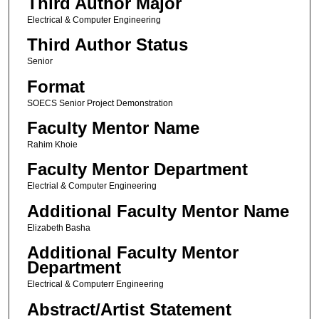
Third Author Major
Electrical & Computer Engineering
Third Author Status
Senior
Format
SOECS Senior Project Demonstration
Faculty Mentor Name
Rahim Khoie
Faculty Mentor Department
Electrial & Computer Engineering
Additional Faculty Mentor Name
Elizabeth Basha
Additional Faculty Mentor
Department
Electrical & Computerr Engineering
Abstract/Artist Statement