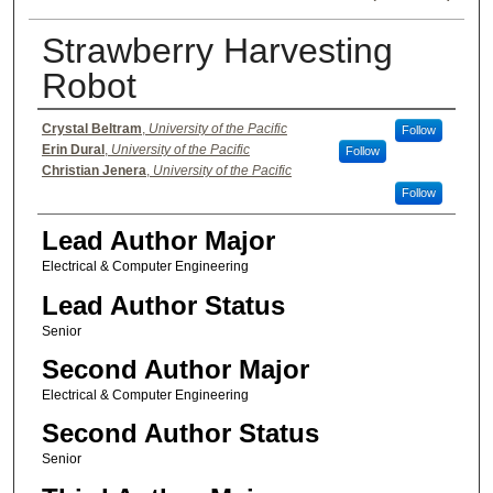
Strawberry Harvesting
Robot
Authors
Crystal Beltram
,
University of the Pacific
Follow
Erin Dural
,
University of the Pacific
Follow
Christian Jenera
,
University of the Pacific
Follow
Lead Author Major
Electrical & Computer Engineering
Lead Author Status
Senior
Second Author Major
Electrical & Computer Engineering
Second Author Status
Senior