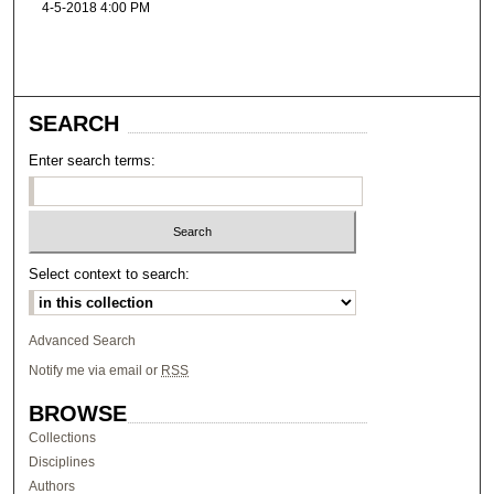
4-5-2018 4:00 PM
SEARCH
Enter search terms:
Select context to search:
Advanced Search
Notify me via email or
RSS
BROWSE
Collections
Disciplines
Authors