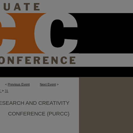
<
Previous Event
Next Event
>
>
C
31
ESEARCH AND CREATIVITY
CONFERENCE (PURCC)