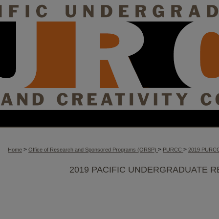
>
>
>
Home
Office of Research and Sponsored Programs (ORSP)
PURCC
2019 PURC
2019 PACIFIC UNDERGRADUATE R