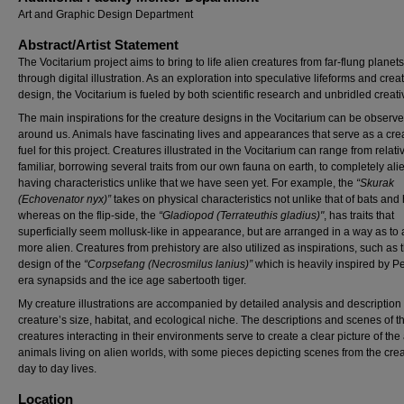
Art and Graphic Design Department
Abstract/Artist Statement
The Vocitarium project aims to bring to life alien creatures from far-flung planets
through digital illustration. As an exploration into speculative lifeforms and crea
design, the Vocitarium is fueled by both scientific research and unbridled creativ
The main inspirations for the creature designs in the Vocitarium can be observe
around us. Animals have fascinating lives and appearances that serve as a cre
fuel for this project. Creatures illustrated in the Vocitarium can range from relati
familiar, borrowing several traits from our own fauna on earth, to completely ali
having characteristics unlike that we have seen yet. For example, the
“Skurak
(Echovenator nyx)”
takes on physical characteristics not unlike that of bats and
whereas on the flip-side, the
“Gladiopod (Terrateuthis gladius)"
, has traits that
superficially seem mollusk-like in appearance, but are arranged in a way as to
more alien. Creatures from prehistory are also utilized as inspirations, such as 
design of the
“Corpsefang (Necrosmilus lanius)”
which is heavily inspired by P
era synapsids and the ice age sabertooth tiger.
My creature illustrations are accompanied by detailed analysis and description 
creature’s size, habitat, and ecological niche. The descriptions and scenes of t
creatures interacting in their environments serve to create a clear picture of the
animals living on alien worlds, with some pieces depicting scenes from the crea
day to day lives.
Location