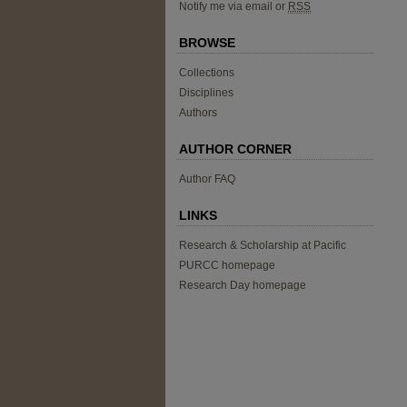
Notify me via email or
RSS
BROWSE
Collections
Disciplines
Authors
AUTHOR CORNER
Author FAQ
LINKS
Research & Scholarship at Pacific
PURCC homepage
Research Day homepage