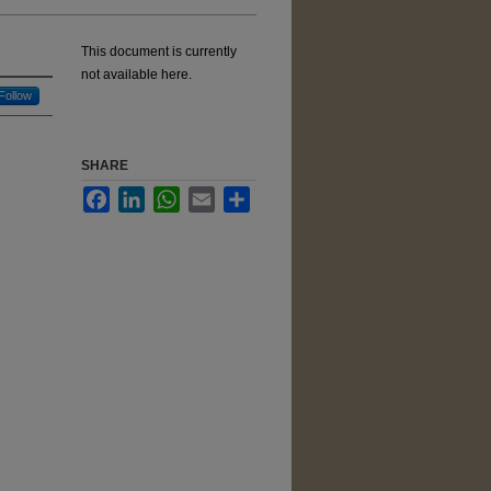
This document is currently
not available here.
Follow
SHARE
Facebook
LinkedIn
WhatsApp
Email
Share