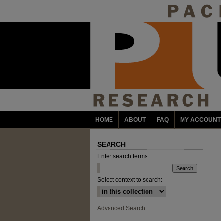
HOME
ABOUT
FAQ
MY ACCOUNT
SEARCH
Enter search terms:
Select context to search:
Advanced Search