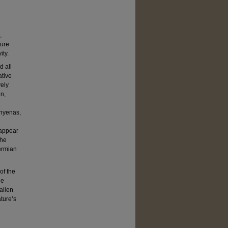
,
ture
ity.
d all
ative
vely
en,
 hyenas,
 appear
the
ermian
of the
he
 alien
ture’s