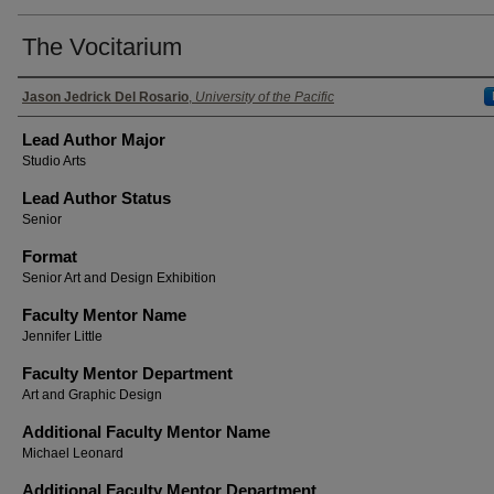
The Vocitarium
Authors
Jason Jedrick Del Rosario
,
University of the Pacific
Lead Author Major
Studio Arts
Lead Author Status
Senior
Format
Senior Art and Design Exhibition
Faculty Mentor Name
Jennifer Little
Faculty Mentor Department
Art and Graphic Design
Additional Faculty Mentor Name
Michael Leonard
Additional Faculty Mentor Department