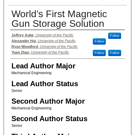
World’s First Magnetic
Gun Storage Solution
Authors
Jeffrey Aube
,
University of the Pacific
Follow
Alexander Hui
,
University of the Pacific
Follow
Ryan Woodford
,
University of the Pacific
Yuan Zhao
,
University of the Pacific
Follow
Follow
Lead Author Major
Mechanical Engineering
Lead Author Status
Senior
Second Author Major
Mechanical Engineering
Second Author Status
Senior