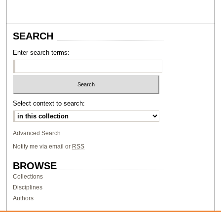
SEARCH
Enter search terms:
Select context to search:
Advanced Search
Notify me via email or
RSS
BROWSE
Collections
Disciplines
Authors
AUTHOR CORNER