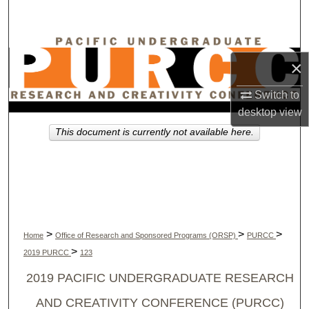
Search
Browse Collections
×
My Account
Switch to
desktop
view
About
This document is currently not available here.
Digital Commons Network™
>
>
>
Home
Office of Research and Sponsored Programs (ORSP)
PURCC
>
2019 PURCC
123
2019 PACIFIC UNDERGRADUATE RESEARCH
AND CREATIVITY CONFERENCE (PURCC)