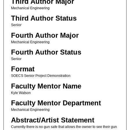
Third Author Major
Mechanical Engineering
Third Author Status
Senior
Fourth Author Major
Mechanical Engineering
Fourth Author Status
Senior
Format
SOECS Senior Project Demonstration
Faculty Mentor Name
Kyle Watson
Faculty Mentor Department
Mechanical Engineering
Abstract/Artist Statement
Currently there is no gun safe that allows the owner to see their gun