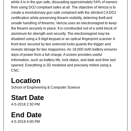
while it is in the gun safe, dissuading approximately 54% of owners
from using DOJ compliant safes at all. The objective of Vericia is to
create a revolutionary gun safe compliant with the strictest CA DOJ
certification while preserving firearm visibility, deterring theft and
unsafe handling of firearms. Vericia uses an electromagnet to keep
the firearm securely in place. It is constructed out of a solid block of
aluminum for strength and security. The electromagnet may be
disabled using a 9 digit keypad or an optical fingerprint scanner. A
front door secured by two solenoid locks guards the trigger and
reveals storage for two magazines. An 18,000 mAh battery ensures
days of power from a full charge. A screen provides useful
information, such as battery life, lock status, and date and time last
opened. Everything is 3D modeled and precisely milled using a
CNC.
Location
School of Engineering & Computer Science
Start Date
4-5-2018 2:30 PM
End Date
4-5-2018 4:00 PM