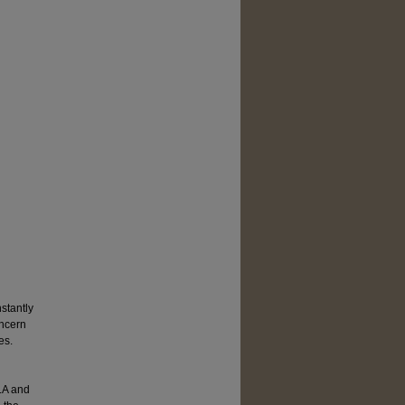
nstantly
oncern
es.
LA and