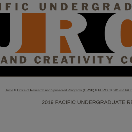
>
>
>
Home
Office of Research and Sponsored Programs (ORSP)
PURCC
2019 PURC
2019 PACIFIC UNDERGRADUATE R