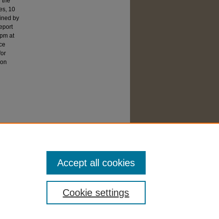
 the
es, 10
mined by
eport
rpm at
nce
for
ion
Accept all cookies
Cookie settings