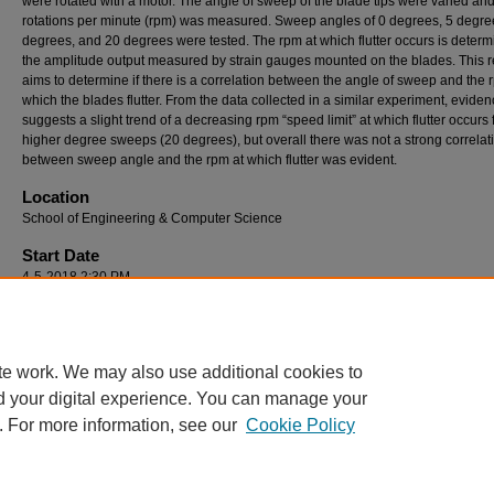
were rotated with a motor. The angle of sweep of the blade tips were varied and
rotations per minute (rpm) was measured. Sweep angles of 0 degrees, 5 degre
degrees, and 20 degrees were tested. The rpm at which flutter occurs is deter
the amplitude output measured by strain gauges mounted on the blades. This r
aims to determine if there is a correlation between the angle of sweep and the 
which the blades flutter. From the data collected in a similar experiment, evide
suggests a slight trend of a decreasing rpm “speed limit” at which flutter occurs 
higher degree sweeps (20 degrees), but overall there was not a strong correlat
between sweep angle and the rpm at which flutter was evident.
Location
School of Engineering & Computer Science
Start Date
4-5-2018 2:30 PM
End Date
4-5-2018 4:00 PM
te work. We may also use additional cookies to
d your digital experience. You can manage your
. For more information, see our
Cookie Policy
Home
|
About
|
FAQ
|
My Account
|
Accessibility Statement
Privacy
Copyright