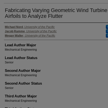
Fabricating Varying Geometric Wind Turbine
Airfoils to Analyze Flutter
Authors
Michael Nord
,
University of the Pacific
Jacob Ramme
,
University of the Pacific
Megan Waller
,
University of the Pacific
Lead Author Major
Mechanical Engineering
Lead Author Status
Senior
Second Author Major
Mechanical Engineering
Second Author Status
Senior
Third Author Major
Mechanical Engineering