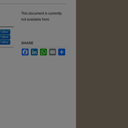
This document is currently
not available here.
Follow
Follow
Follow
SHARE
Facebook
LinkedIn
WhatsApp
Email
Share