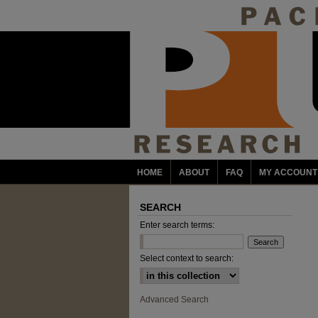
HOME
ABOUT
FAQ
MY ACCOUNT
SEARCH
Enter search terms:
Select context to search:
Advanced Search