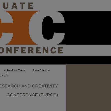
<
Previous Event
Next Event
>
>
C
113
ESEARCH AND CREATIVITY
CONFERENCE (PURCC)