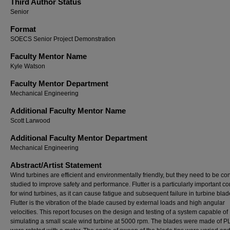
Third Author Status
Senior
Format
SOECS Senior Project Demonstration
Faculty Mentor Name
Kyle Watson
Faculty Mentor Department
Mechanical Engineering
Additional Faculty Mentor Name
Scott Larwood
Additional Faculty Mentor Department
Mechanical Engineering
Abstract/Artist Statement
Wind turbines are efficient and environmentally friendly, but they need to be co
studied to improve safety and performance. Flutter is a particularly important c
for wind turbines, as it can cause fatigue and subsequent failure in turbine blad
Flutter is the vibration of the blade caused by external loads and high angular
velocities. This report focuses on the design and testing of a system capable of
simulating a small scale wind turbine at 5000 rpm. The blades were made of P