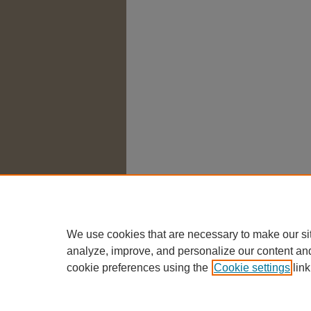
We use cookies that are necessary to make our si
analyze, improve, and personalize our content an
cookie preferences using the
Cookie settings
link