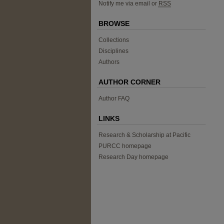
Notify me via email or
RSS
BROWSE
Collections
Disciplines
Authors
AUTHOR CORNER
Author FAQ
LINKS
Research & Scholarship at Pacific
PURCC homepage
Research Day homepage