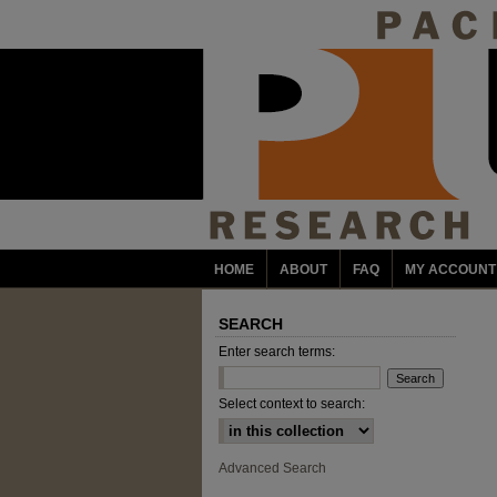
HOME
ABOUT
FAQ
MY ACCOUNT
SEARCH
Enter search terms:
Select context to search:
Advanced Search