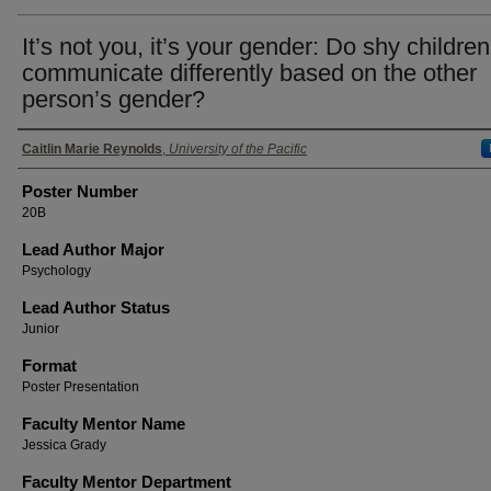
It’s not you, it’s your gender: Do shy children
communicate differently based on the other
person’s gender?
Authors
Caitlin Marie Reynolds
,
University of the Pacific
Poster Number
20B
Lead Author Major
Psychology
Lead Author Status
Junior
Format
Poster Presentation
Faculty Mentor Name
Jessica Grady
Faculty Mentor Department