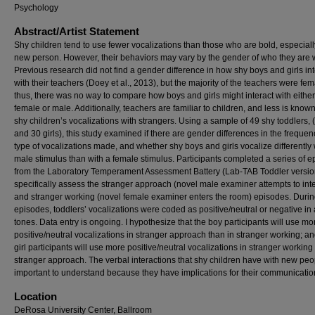
Psychology
Abstract/Artist Statement
Shy children tend to use fewer vocalizations than those who are bold, especiall
new person. However, their behaviors may vary by the gender of who they are w
Previous research did not find a gender difference in how shy boys and girls in
with their teachers (Doey et al., 2013), but the majority of the teachers were fem
thus, there was no way to compare how boys and girls might interact with either
female or male. Additionally, teachers are familiar to children, and less is know
shy children’s vocalizations with strangers. Using a sample of 49 shy toddlers,
and 30 girls), this study examined if there are gender differences in the freque
type of vocalizations made, and whether shy boys and girls vocalize differently 
male stimulus than with a female stimulus. Participants completed a series of 
from the Laboratory Temperament Assessment Battery (Lab-TAB Toddler version)
specifically assess the stranger approach (novel male examiner attempts to inte
and stranger working (novel female examiner enters the room) episodes. Durin
episodes, toddlers’ vocalizations were coded as positive/neutral or negative in 
tones. Data entry is ongoing. I hypothesize that the boy participants will use mo
positive/neutral vocalizations in stranger approach than in stranger working; an
girl participants will use more positive/neutral vocalizations in stranger working
stranger approach. The verbal interactions that shy children have with new peo
important to understand because they have implications for their communication
Location
DeRosa University Center, Ballroom