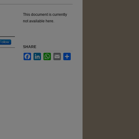
This document is currently
not available here.
Follow
SHARE
Facebook
LinkedIn
WhatsApp
Email
Share