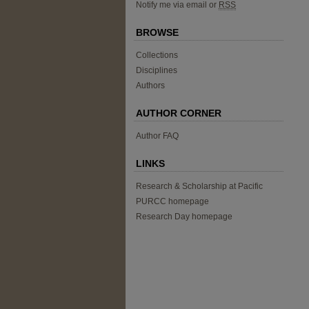
Notify me via email or
RSS
BROWSE
Collections
Disciplines
Authors
AUTHOR CORNER
Author FAQ
LINKS
Research & Scholarship at Pacific
PURCC homepage
Research Day homepage