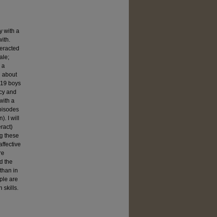
y with a
ith.
teracted
ale;
 a
n about
 (19 boys
ncy and
with a
episodes
. I will
ract)
g these
affective
re
d the
 than in
ple are
 skills.