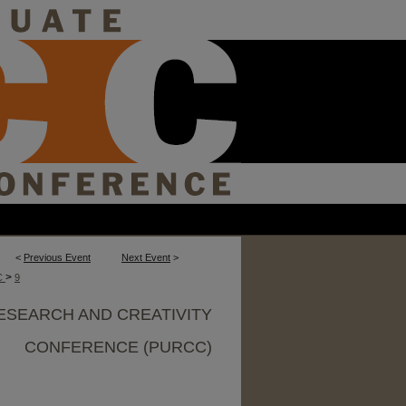
<
Previous Event
Next Event
>
>
C
9
ESEARCH AND CREATIVITY
CONFERENCE (PURCC)