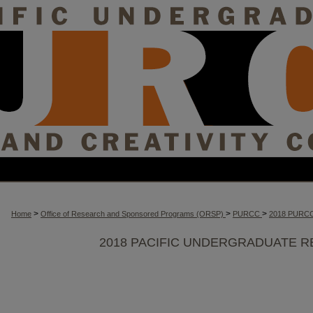
>
>
>
Home
Office of Research and Sponsored Programs (ORSP)
PURCC
2018 PURC
2018 PACIFIC UNDERGRADUATE R