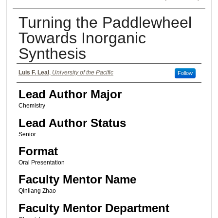
Turning the Paddlewheel
Towards Inorganic
Synthesis
Authors
Luis F. Leal
,
University of the Pacific
Follow
Lead Author Major
Chemistry
Lead Author Status
Senior
Format
Oral Presentation
Faculty Mentor Name
Qinliang Zhao
Faculty Mentor Department