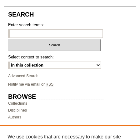
SEARCH
Enter search terms:
Select context to search:
Advanced Search
Notify me via email or
RSS
BROWSE
Collections
Disciplines
Authors
AUTHOR CORNER
Author FAQ
We use cookies that are necessary to make our site