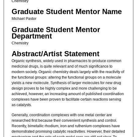
Chemistry
Graduate Student Mentor Name
Michael Pastor
Graduate Student Mentor
Department
Chemistry
Abstract/Artist Statement
Organic synthesis, widely used in pharmacies to produce common
medicinal drugs, is quite relevant and of much significance to
modern society. Organic chemistry deals largely with the reactivity of
the functional groups: altering the functional groups on a molecule
yields a new molecule. Synthesis of larger molecules for new drug
design proves to be highly complex and more challenging to be
achieved, however, an increasing amount of published coordination
complexes have been proven to facilitate certain reactions serving
as catalysts.
Generally, coordination complexes with one metal center are
researched first because their convenient synthesis and control.
Recently, bimetallic rhodium, iron and ruthenium complexes have
demonstrated promising catalytic reactivities. However, their detailed