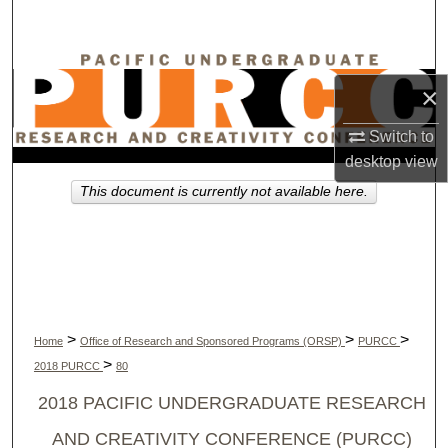
Search
Browse Collections
×
My Account
Switch to
desktop
view
About
This document is currently not available here.
Digital Commons Network™
>
>
>
Home
Office of Research and Sponsored Programs (ORSP)
PURCC
>
2018 PURCC
80
2018 PACIFIC UNDERGRADUATE RESEARCH
AND CREATIVITY CONFERENCE (PURCC)