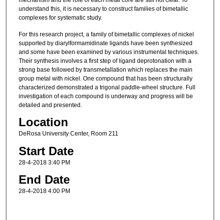
mechanism and the role of each metal core are still not clear. To
understand this, it is necessary to construct families of bimetallic
complexes for systematic study.
For this research project, a family of bimetallic complexes of nickel
supported by diarylformamidinate ligands have been synthesized
and some have been examined by various instrumental techniques.
Their synthesis involves a first step of ligand deprotonation with a
strong base followed by transmetallation which replaces the main
group metal with nickel. One compound that has been structurally
characterized demonstrated a trigonal paddle-wheel structure. Full
investigation of each compound is underway and progress will be
detailed and presented.
Location
DeRosa University Center, Room 211
Start Date
28-4-2018 3:40 PM
End Date
28-4-2018 4:00 PM