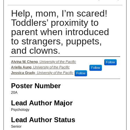
Help, mom, I’m scared!
Toddlers’ proximity to
parent when introduced
to strangers, puppets,
and clowns.
Authors
Alvina W. Cheng
,
University of the Pacific
Follow
Ariella Aung
,
University of the Pacific
Follow
Jessica Grady
,
University of the Pacific
Follow
Poster Number
20A
Lead Author Major
Psychology
Lead Author Status
Senior