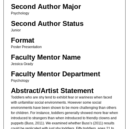
Second Author Major
Psychology
Second Author Status
Junior
Format
Poster Presentation
Faculty Mentor Name
Jessica Grady
Faculty Mentor Department
Psychology
Abstract/Artist Statement
Toddlers who are shy tend to exhibit fear or wariness when faced
with unfamiliar social environments. However some social
environments have been shown to be more challenging than others
for children. For instance, toddlers generally showed more fear when
introduced to strangers than when introduced to friendly clowns and
puppets (Buss, 2011). We examined whether Buss’s (2011) results
could be replicated with just shy toddlers. Fifty toddlers, ages 21 to