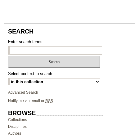
SEARCH
Enter search terms:
Select context to search:
Advanced Search
Notify me via email or
RSS
BROWSE
Collections
Disciplines
Authors