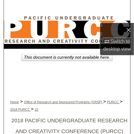
Search
Browse Collections
×
My Account
Switch to
desktop
view
About
This document is currently not available here.
Digital Commons Network™
>
>
>
Home
Office of Research and Sponsored Programs (ORSP)
PURCC
>
2018 PURCC
22
2018 PACIFIC UNDERGRADUATE RESEARCH
AND CREATIVITY CONFERENCE (PURCC)