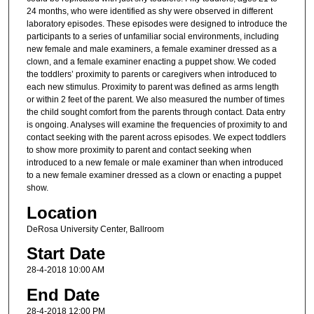
24 months, who were identified as shy were observed in different
laboratory episodes. These episodes were designed to introduce the
participants to a series of unfamiliar social environments, including
new female and male examiners, a female examiner dressed as a
clown, and a female examiner enacting a puppet show. We coded
the toddlers’ proximity to parents or caregivers when introduced to
each new stimulus. Proximity to parent was defined as arms length
or within 2 feet of the parent. We also measured the number of times
the child sought comfort from the parents through contact. Data entry
is ongoing. Analyses will examine the frequencies of proximity to and
contact seeking with the parent across episodes. We expect toddlers
to show more proximity to parent and contact seeking when
introduced to a new female or male examiner than when introduced
to a new female examiner dressed as a clown or enacting a puppet
show.
Location
DeRosa University Center, Ballroom
Start Date
28-4-2018 10:00 AM
End Date
28-4-2018 12:00 PM