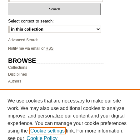
Select context to search:
Advanced Search
Notify me via email or
RSS
BROWSE
Collections
Disciplines
Authors
AUTHOR CORNER
Author FAQ
We use cookies that are necessary to make our site
work. We may also use additional cookies to analyze,
LINKS
improve, and personalize our content and your digital
Research & Scholarship at Pacific
experience. You can manage your cookie preferences
PURCC homepage
using the
Cookie settings
link. For more information,
Research Day homepage
see our
Cookie Policy