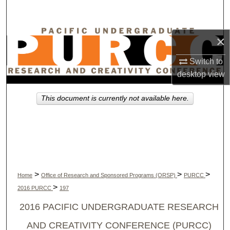
Search
Browse Collections
×
Switch to
My Account
desktop
view
About
This document is currently not available here.
Digital Commons Network™
>
>
>
Home
Office of Research and Sponsored Programs (ORSP)
PURCC
>
2016 PURCC
197
2016 PACIFIC UNDERGRADUATE RESEARCH
AND CREATIVITY CONFERENCE (PURCC)