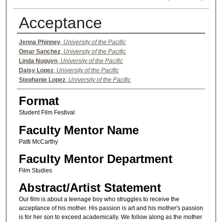
Acceptance
Authors
Jenna Phinney
,
University of the Pacific
Omar Sanchez
,
University of the Pacific
Linda Nuguyn
,
University of the Pacific
Daisy Lopez
,
University of the Pacific
Stephanie Lopez
,
University of the Pacific
Format
Student Film Festival
Faculty Mentor Name
Patti McCarthy
Faculty Mentor Department
Film Studies
Abstract/Artist Statement
Our film is about a teenage boy who struggles to receive the
acceptance of his mother. His passion is art and his mother's passion
is for her son to exceed academically. We follow along as the mother