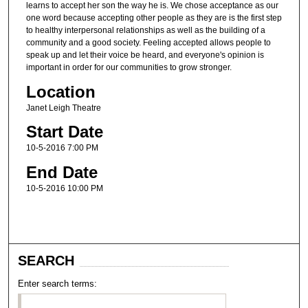
learns to accept her son the way he is. We chose acceptance as our
one word because accepting other people as they are is the first step
to healthy interpersonal relationships as well as the building of a
community and a good society. Feeling accepted allows people to
speak up and let their voice be heard, and everyone's opinion is
important in order for our communities to grow stronger.
Location
Janet Leigh Theatre
Start Date
10-5-2016 7:00 PM
End Date
10-5-2016 10:00 PM
SEARCH
Enter search terms: