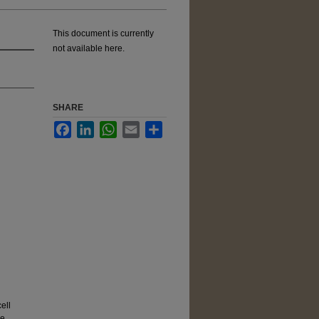
This document is currently
not available here.
SHARE
Facebook
LinkedIn
WhatsApp
Email
Share
ell
ne