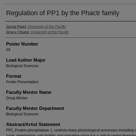
Regulation of PP1 by the Phactr family
Authors
Zarna Patel
,
University of the Pacific
Grace Chung
,
University of the Pacific
Poster Number
39
Lead Author Major
Biological Sciences
Format
Poster Presentation
Faculty Mentor Name
Doug Weiser
Faculty Mentor Department
Biological Sciences
Abstract/Artist Statement
PP1, Protein phosphatase 1, controls many physiological processes including c
cycle, metabolism, cell motility, and signaling since it is a critical serine threoni