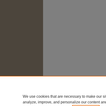
We use cookies that are necessary to make our si
analyze, improve, and personalize our content an