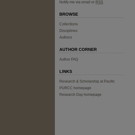
Notify me via email or
RSS
BROWSE
Collections
Disciplines
Authors
AUTHOR CORNER
Author FAQ
LINKS
Research & Scholarship at Pacific
PURCC homepage
Research Day homepage