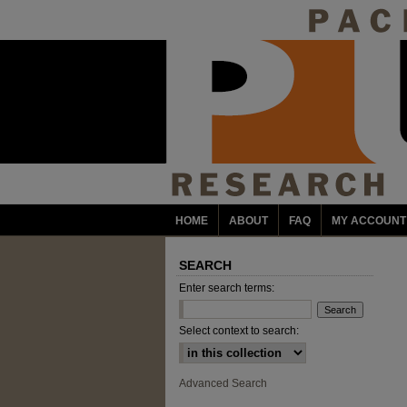
HOME
ABOUT
FAQ
MY ACCOUNT
SEARCH
Enter search terms:
Select context to search:
Advanced Search