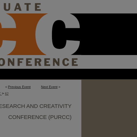
<
Previous Event
Next Event
>
>
C
62
ESEARCH AND CREATIVITY
CONFERENCE (PURCC)