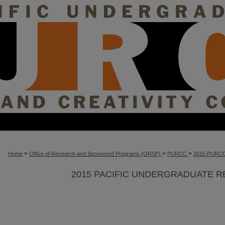
>
>
>
Home
Office of Research and Sponsored Programs (ORSP)
PURCC
2015 PURC
2015 PACIFIC UNDERGRADUATE R