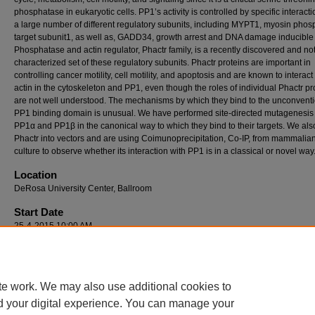
phosphatase in eukaryotic cells. PP1’s activity is controlled by specific interacti
a large number of different regulatory subunits, including MYPT1, myosin pho
target subunit1, as well as, GADD34, growth arrest and DNA damage inducible 
Phosphatase and actin regulator, Phactr family, is a recently discovered and not 
characterized set of these regulatory subunits. Phactr proteins are important in
controlling cancer motility, cell motility, and apoptosis and are known to interact
actin in the cytoskeleton and PP1, even though the roles of individual Phactr pr
are not well understood. The mechanisms by which they bind to the unconvent
PP1 binding domain is unusual. We have performed site-directed mutagenesis
PP1α and PP1β in the canonical way to which they bind to their targets. We als
Phactr into vectors and are using Coimunoprecipitation, Co-IP, from mammalian
culture to observe whether its interaction with PP1 is in a classical or novel way
Location
DeRosa University Center, Ballroom
Start Date
25-4-2015 10:00 AM
End Date
25-4-2015 12:00 PM
te work. We may also use additional cookies to
d your digital experience. You can manage your