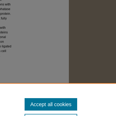
ons with
sphatase
protein.
fully
 with
oteins
ional
 on
o ligated
 cell
.
Accept all cookies