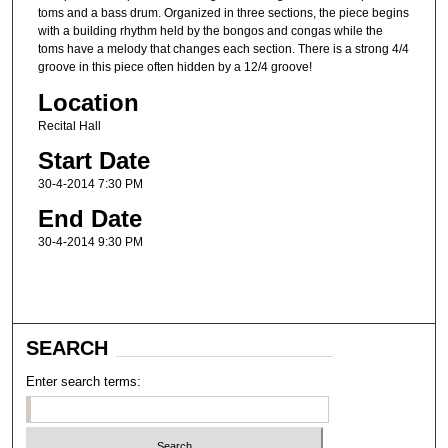
toms and a bass drum. Organized in three sections, the piece begins
with a building rhythm held by the bongos and congas while the
toms have a melody that changes each section. There is a strong 4/4
groove in this piece often hidden by a 12/4 groove!
Location
Recital Hall
Start Date
30-4-2014 7:30 PM
End Date
30-4-2014 9:30 PM
SEARCH
Enter search terms: