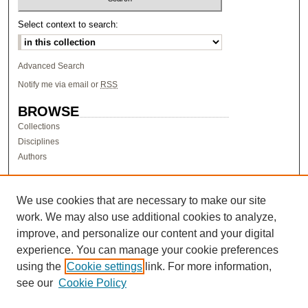
Select context to search:
Advanced Search
Notify me via email or
RSS
BROWSE
Collections
Disciplines
Authors
AUTHOR CORNER
Author FAQ
We use cookies that are necessary to make our site
work. We may also use additional cookies to analyze,
LINKS
improve, and personalize our content and your digital
Research & Scholarship at Pacific
experience. You can manage your cookie preferences
PURCC homepage
using the
Cookie settings
link. For more information,
Research Day homepage
see our
Cookie Policy