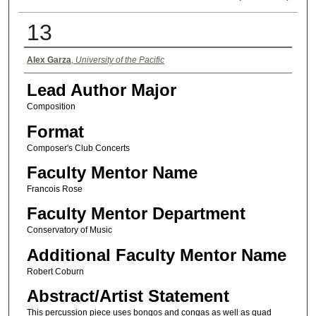
13
Authors
Alex Garza
,
University of the Pacific
Lead Author Major
Composition
Format
Composer's Club Concerts
Faculty Mentor Name
Francois Rose
Faculty Mentor Department
Conservatory of Music
Additional Faculty Mentor Name
Robert Coburn
Abstract/Artist Statement
This percussion piece uses bongos and congas as well as quad