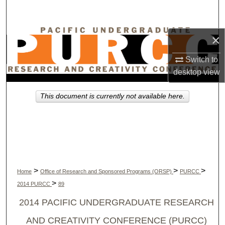
Search
Browse Collections
×
Switch to
My Account
desktop
view
About
This document is currently not available here.
Digital Commons Network™
>
>
>
Home
Office of Research and Sponsored Programs (ORSP)
PURCC
>
2014 PURCC
89
2014 PACIFIC UNDERGRADUATE RESEARCH
AND CREATIVITY CONFERENCE (PURCC)