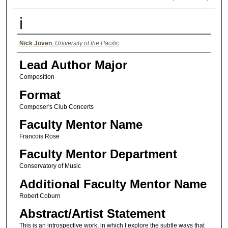
i
Authors
Nick Joven
,
University of the Pacific
Lead Author Major
Composition
Format
Composer's Club Concerts
Faculty Mentor Name
Francois Rose
Faculty Mentor Department
Conservatory of Music
Additional Faculty Mentor Name
Robert Coburn
Abstract/Artist Statement
This is an introspective work, in which I explore the subtle ways that