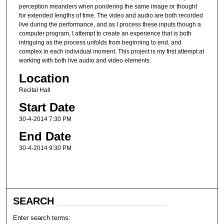
perception meanders when pondering the same image or thought
for extended lengths of time. The video and audio are both recorded
live during the performance, and as I process these inputs though a
computer program, I attempt to create an experience that is both
intriguing as the process unfolds from beginning to end, and
complex in each individual moment. This project is my first attempt at
working with both live audio and video elements.
Location
Recital Hall
Start Date
30-4-2014 7:30 PM
End Date
30-4-2014 9:30 PM
SEARCH
Enter search terms: