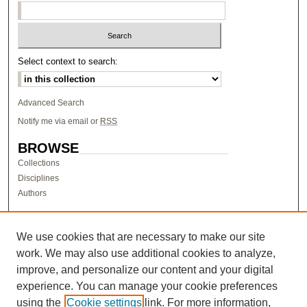
Select context to search:
Advanced Search
Notify me via email or
RSS
BROWSE
Collections
Disciplines
Authors
AUTHOR CORNER
Author FAQ
We use cookies that are necessary to make our site
work. We may also use additional cookies to analyze,
LINKS
improve, and personalize our content and your digital
Research & Scholarship at Pacific
experience. You can manage your cookie preferences
PURCC homepage
using the
Cookie settings
link. For more information,