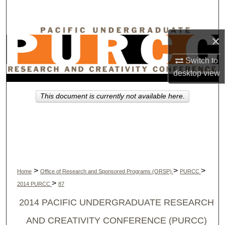
Search
Browse Collections
×
My Account
Switch to
desktop
view
About
This document is currently not available here.
Digital Commons Network™
>
>
>
Home
Office of Research and Sponsored Programs (ORSP)
PURCC
>
2014 PURCC
87
2014 PACIFIC UNDERGRADUATE RESEARCH
AND CREATIVITY CONFERENCE (PURCC)