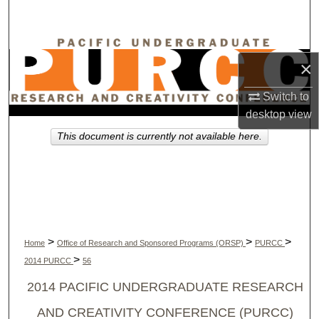
Search
Browse Collections
×
My Account
Switch to
desktop
view
About
This document is currently not available here.
Digital Commons Network™
>
>
>
Home
Office of Research and Sponsored Programs (ORSP)
PURCC
>
2014 PURCC
56
2014 PACIFIC UNDERGRADUATE RESEARCH
AND CREATIVITY CONFERENCE (PURCC)