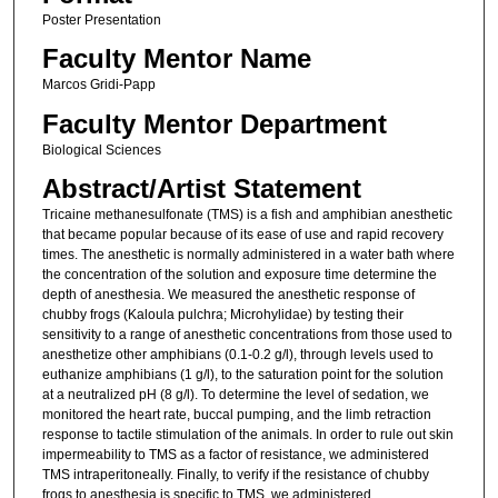
Poster Presentation
Faculty Mentor Name
Marcos Gridi-Papp
Faculty Mentor Department
Biological Sciences
Abstract/Artist Statement
Tricaine methanesulfonate (TMS) is a fish and amphibian anesthetic
that became popular because of its ease of use and rapid recovery
times. The anesthetic is normally administered in a water bath where
the concentration of the solution and exposure time determine the
depth of anesthesia. We measured the anesthetic response of
chubby frogs (Kaloula pulchra; Microhylidae) by testing their
sensitivity to a range of anesthetic concentrations from those used to
anesthetize other amphibians (0.1-0.2 g/l), through levels used to
euthanize amphibians (1 g/l), to the saturation point for the solution
at a neutralized pH (8 g/l). To determine the level of sedation, we
monitored the heart rate, buccal pumping, and the limb retraction
response to tactile stimulation of the animals. In order to rule out skin
impermeability to TMS as a factor of resistance, we administered
TMS intraperitoneally. Finally, to verify if the resistance of chubby
frogs to anesthesia is specific to TMS, we administered