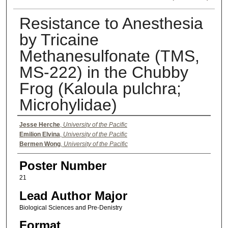
Resistance to Anesthesia
by Tricaine
Methanesulfonate (TMS,
MS-222) in the Chubby
Frog (Kaloula pulchra;
Microhylidae)
Authors
Jesse Herche
,
University of the Pacific
Emilion Elvina
,
University of the Pacific
Bermen Wong
,
University of the Pacific
Poster Number
21
Lead Author Major
Biological Sciences and Pre-Denistry
Format