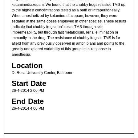
ketaminediazepam. We found that the chubby frogs resisted TMS up
to the highest concentrations tested as a bath or intraperitoneally.
When anesthetized by ketamine-diazepam, however, they were
sedated at the same doses employed in other species. These results
indicate that chubby frogs don't resist TMS through skin
impermeability, but through fast metabolism, renal elimination or
immunity to the drug. The resistance of chubby frogs to TMS is far
afield from any previously observed in amphibians and points to the
greatly unexplored variability of this group in its response to
anesthesia.
Location
DeRosa University Center, Ballroom
Start Date
26-4-2014 2:00 PM
End Date
26-4-2014 4:00 PM