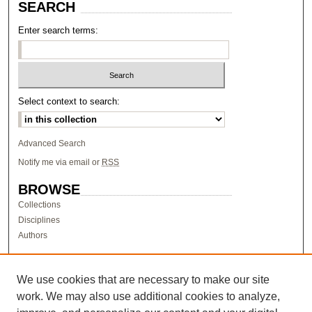
SEARCH
Enter search terms:
Select context to search:
Advanced Search
Notify me via email or
RSS
BROWSE
Collections
Disciplines
Authors
AUTHOR CORNER
Author FAQ
We use cookies that are necessary to make our site
work. We may also use additional cookies to analyze,
LINKS