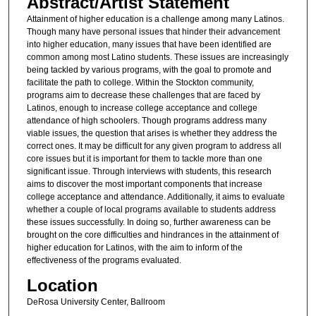
Abstract/Artist Statement
Attainment of higher education is a challenge among many Latinos.
Though many have personal issues that hinder their advancement
into higher education, many issues that have been identified are
common among most Latino students. These issues are increasingly
being tackled by various programs, with the goal to promote and
facilitate the path to college. Within the Stockton community,
programs aim to decrease these challenges that are faced by
Latinos, enough to increase college acceptance and college
attendance of high schoolers. Though programs address many
viable issues, the question that arises is whether they address the
correct ones. It may be difficult for any given program to address all
core issues but it is important for them to tackle more than one
significant issue. Through interviews with students, this research
aims to discover the most important components that increase
college acceptance and attendance. Additionally, it aims to evaluate
whether a couple of local programs available to students address
these issues successfully. In doing so, further awareness can be
brought on the core difficulties and hindrances in the attainment of
higher education for Latinos, with the aim to inform of the
effectiveness of the programs evaluated.
Location
DeRosa University Center, Ballroom