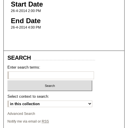
Start Date
26-4-2014 2:00 PM
End Date
26-4-2014 4:00 PM
SEARCH
Enter search terms:
Select context to search:
Advanced Search
Notify me via email or
RSS