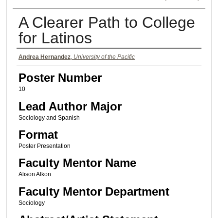
A Clearer Path to College
for Latinos
Authors
Andrea Hernandez
,
University of the Pacific
Poster Number
10
Lead Author Major
Sociology and Spanish
Format
Poster Presentation
Faculty Mentor Name
Alison Alkon
Faculty Mentor Department
Sociology