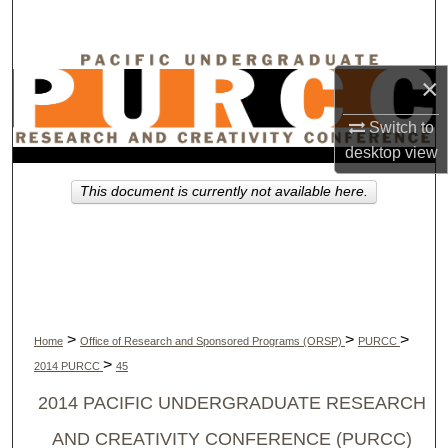
Search
Browse Collections
×
My Account
Switch to
desktop
view
About
This document is currently not available here.
Digital Commons Network™
>
>
>
Home
Office of Research and Sponsored Programs (ORSP)
PURCC
>
2014 PURCC
45
2014 PACIFIC UNDERGRADUATE RESEARCH
AND CREATIVITY CONFERENCE (PURCC)