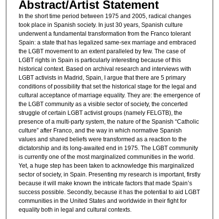
Abstract/Artist Statement
In the short time period between 1975 and 2005, radical changes
took place in Spanish society. In just 30 years, Spanish culture
underwent a fundamental transformation from the Franco tolerant
Spain: a state that has legalized same-sex marriage and embraced
the LGBT movement to an extent paralleled by few. The case of
LGBT rights in Spain is particularly interesting because of this
historical context. Based on archival research and interviews with
LGBT activists in Madrid, Spain, I argue that there are 5 primary
conditions of possibility that set the historical stage for the legal and
cultural acceptance of marriage equality. They are: the emergence of
the LGBT community as a visible sector of society, the concerted
struggle of certain LGBT activist groups (namely FELGTB), the
presence of a multi-party system, the nature of the Spanish “Catholic
culture” after Franco, and the way in which normative Spanish
values and shared beliefs were transformed as a reaction to the
dictatorship and its long-awaited end in 1975. The LGBT community
is currently one of the most marginalized communities in the world.
Yet, a huge step has been taken to acknowledge this marginalized
sector of society, in Spain. Presenting my research is important, firstly
because it will make known the intricate factors that made Spain’s
success possible. Secondly, because it has the potential to aid LGBT
communities in the United States and worldwide in their fight for
equality both in legal and cultural contexts.