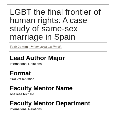
LGBT the final frontier of
human rights: A case
study of same-sex
marriage in Spain
Authors
Faith James
,
University of the Pacific
Lead Author Major
International Relations
Format
Oral Presentation
Faculty Mentor Name
Analiese Richard
Faculty Mentor Department
International Relations