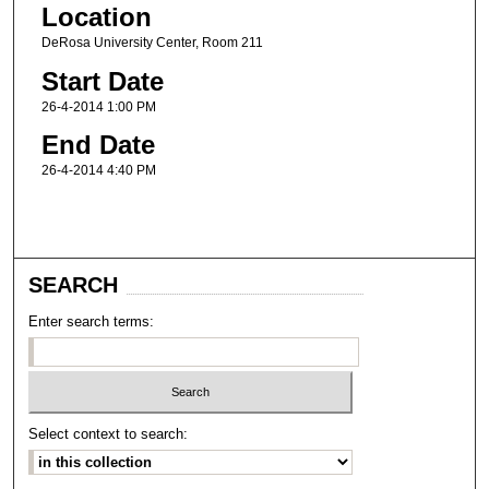
Location
DeRosa University Center, Room 211
Start Date
26-4-2014 1:00 PM
End Date
26-4-2014 4:40 PM
SEARCH
Enter search terms:
Select context to search: