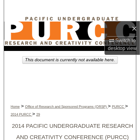
Search
Browse Collections
×
My Account
Switch to
desktop
view
About
This document is currently not available here.
Digital Commons Network™
>
>
>
Home
Office of Research and Sponsored Programs (ORSP)
PURCC
>
2014 PURCC
29
2014 PACIFIC UNDERGRADUATE RESEARCH
AND CREATIVITY CONFERENCE (PURCC)