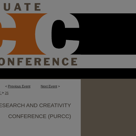
<
Previous Event
Next Event
>
>
C
26
ESEARCH AND CREATIVITY
CONFERENCE (PURCC)