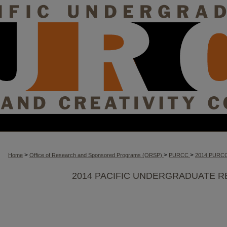
>
>
>
Home
Office of Research and Sponsored Programs (ORSP)
PURCC
2014 PURC
2014 PACIFIC UNDERGRADUATE R