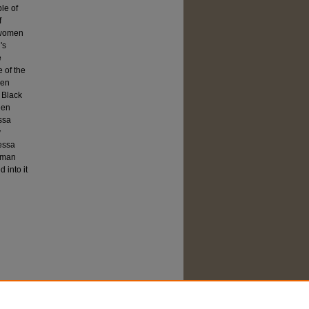
ble of
f
k women
's
e
 of the
een
 Black
een
ssa
y
Dessa
woman
 into it