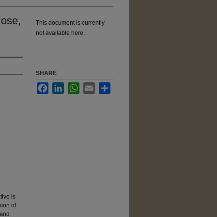
Rose,
This document is currently
not available here.
SHARE
Facebook
LinkedIn
WhatsApp
Email
Share
ive is
sion of
 and