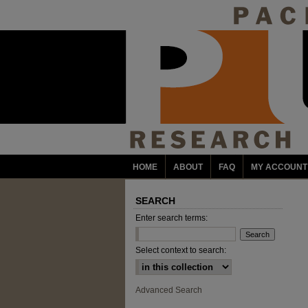
HOME
ABOUT
FAQ
MY ACCOUNT
SEARCH
Enter search terms:
Select context to search:
Advanced Search