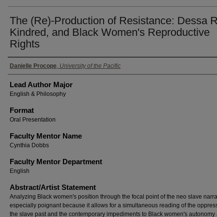
The (Re)-Production of Resistance: Dessa 
Kindred, and Black Women's Reproductive
Rights
Authors
Danielle Procope
,
University of the Pacific
Lead Author Major
English & Philosophy
Format
Oral Presentation
Faculty Mentor Name
Cynthia Dobbs
Faculty Mentor Department
English
Abstract/Artist Statement
Analyzing Black women's position through the focal point of the neo slave narrat
especially poignant because it allows for a simultaneous reading of the oppres
the slave past and the contemporary impediments to Black women's autonomy