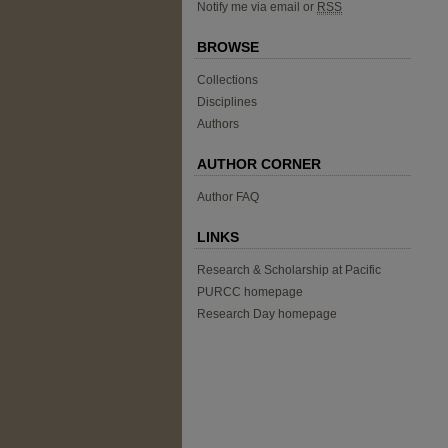
Notify me via email or
RSS
BROWSE
Collections
Disciplines
Authors
AUTHOR CORNER
Author FAQ
LINKS
Research & Scholarship at Pacific
PURCC homepage
Research Day homepage