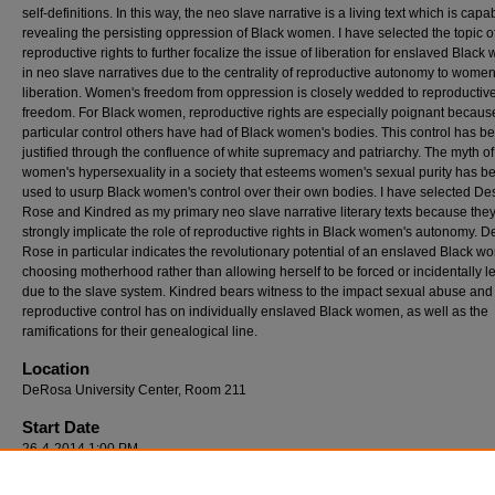
self-definitions. In this way, the neo slave narrative is a living text which is capa
revealing the persisting oppression of Black women. I have selected the topic o
reproductive rights to further focalize the issue of liberation for enslaved Blac
in neo slave narratives due to the centrality of reproductive autonomy to women
liberation. Women's freedom from oppression is closely wedded to reproductiv
freedom. For Black women, reproductive rights are especially poignant because
particular control others have had of Black women's bodies. This control has b
justified through the confluence of white supremacy and patriarchy. The myth of
women's hypersexuality in a society that esteems women's sexual purity has b
used to usurp Black women's control over their own bodies. I have selected De
Rose and Kindred as my primary neo slave narrative literary texts because the
strongly implicate the role of reproductive rights in Black women's autonomy. 
Rose in particular indicates the revolutionary potential of an enslaved Black 
choosing motherhood rather than allowing herself to be forced or incidentally led
due to the slave system. Kindred bears witness to the impact sexual abuse and
reproductive control has on individually enslaved Black women, as well as the
ramifications for their genealogical line.
Location
DeRosa University Center, Room 211
Start Date
26-4-2014 1:00 PM
End Date