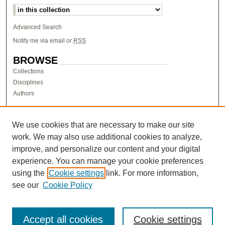
Advanced Search
Notify me via email or
RSS
BROWSE
Collections
Disciplines
Authors
AUTHOR CORNER
Author FAQ
We use cookies that are necessary to make our site
work. We may also use additional cookies to analyze,
LINKS
improve, and personalize our content and your digital
Research & Scholarship at Pacific
experience. You can manage your cookie preferences
PURCC homepage
using the
Cookie settings
link. For more information,
Research Day homepage
see our
Cookie Policy
Accept all cookies
Cookie settings