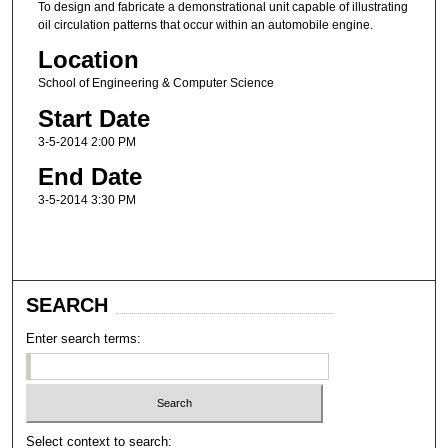
To design and fabricate a demonstrational unit capable of illustrating
oil circulation patterns that occur within an automobile engine.
Location
School of Engineering & Computer Science
Start Date
3-5-2014 2:00 PM
End Date
3-5-2014 3:30 PM
SEARCH
Enter search terms:
Select context to search: