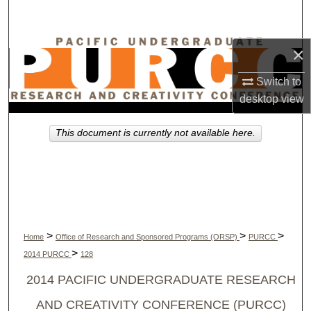
Search
Browse Collections
×
Switch to
My Account
desktop
view
About
This document is currently not available here.
Digital Commons Network™
>
>
>
Home
Office of Research and Sponsored Programs (ORSP)
PURCC
>
2014 PURCC
128
2014 PACIFIC UNDERGRADUATE RESEARCH
AND CREATIVITY CONFERENCE (PURCC)