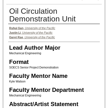
Oil Circulation
Demonstration Unit
Authors
Ruhui Gan
,
University of the Pacific
Justin Li
,
University of the Pacific
Garet Rae
,
University of the Pacific
Lead Author Major
Mechanical Engineering
Format
SOECS Senior Project Demonstration
Faculty Mentor Name
Kyle Watson
Faculty Mentor Department
Mechanical Engineering
Abstract/Artist Statement