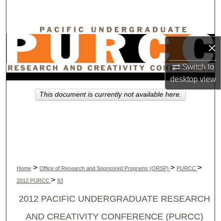
Search
Browse Collections
×
My Account
Switch to
desktop
view
About
This document is currently not available here.
Digital Commons Network™
>
>
>
Home
Office of Research and Sponsored Programs (ORSP)
PURCC
>
2012 PURCC
93
2012 PACIFIC UNDERGRADUATE RESEARCH
AND CREATIVITY CONFERENCE (PURCC)