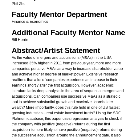
Phil Zhu
Faculty Mentor Department
Finance & Economics
Additional Faculty Mentor Name
Bill Herrin
Abstract/Artist Statement
As the value of mergers and acquisitions (M&As) in the USA
increased 35% higher in 2011 from previous year, more and more
companies perceive M&As as a way to increase shareholder value
and achieve higher degree of market power. Extensive research
reaffirms that a lot of companies experience an increase in their
earnings shortly after the first acquisition. However, academic
literature lacks deep analysis in the area of sequential mergers and
acquisitions. Can companies use successive M&As as a strategic
tool to achieve substantial growth and maximize shareholder
wealth? More importantly, does this rule hold in one of US fastest
growing industries – real estate investment trusts? Using the SDC
Platinum database, this paper uses regression analysis to check if
the company with positive (negative) returns during the first
acquisition is more likely to have positive (negative) returns during
the successive acquisition around the announcement date. It also