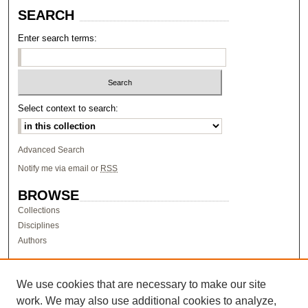
SEARCH
Enter search terms:
Select context to search:
Advanced Search
Notify me via email or
RSS
BROWSE
Collections
Disciplines
Authors
AUTHOR CORNER
Author FAQ
We use cookies that are necessary to make our site
work. We may also use additional cookies to analyze,