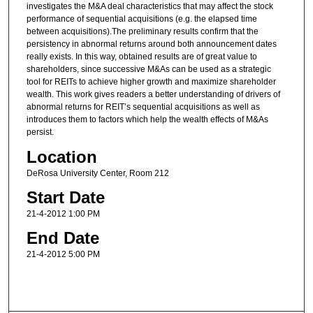
investigates the M&A deal characteristics that may affect the stock
performance of sequential acquisitions (e.g. the elapsed time
between acquisitions).The preliminary results confirm that the
persistency in abnormal returns around both announcement dates
really exists. In this way, obtained results are of great value to
shareholders, since successive M&As can be used as a strategic
tool for REITs to achieve higher growth and maximize shareholder
wealth. This work gives readers a better understanding of drivers of
abnormal returns for REIT’s sequential acquisitions as well as
introduces them to factors which help the wealth effects of M&As
persist.
Location
DeRosa University Center, Room 212
Start Date
21-4-2012 1:00 PM
End Date
21-4-2012 5:00 PM