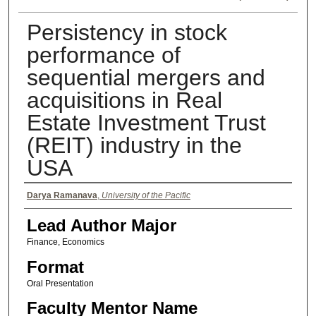
Persistency in stock
performance of
sequential mergers and
acquisitions in Real
Estate Investment Trust
(REIT) industry in the
USA
Authors
Darya Ramanava
,
University of the Pacific
Lead Author Major
Finance, Economics
Format
Oral Presentation
Faculty Mentor Name