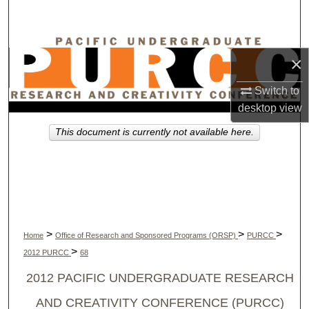
Search
Browse Collections
×
My Account
Switch to
desktop
view
About
This document is currently not available here.
Digital Commons Network™
>
>
>
Home
Office of Research and Sponsored Programs (ORSP)
PURCC
>
2012 PURCC
68
2012 PACIFIC UNDERGRADUATE RESEARCH
AND CREATIVITY CONFERENCE (PURCC)