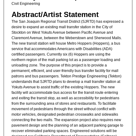
Civil Engineering
Abstract/Artist Statement
The San Joaquin Regional Transit District (SJRTD) has expressed a
desire to expand an existing mall transfer station in the City of
Stockton on West Yokuts Avenue between Pacific Avenue and
Claremont Avenue, between the Weberstown and Sherwood Malls.
The new transit station will house Metro Hoppers (Hoppers), a bus
service that accommodates Americans with Disabilities (ADA)
certified passengers. Currently six (6) Hoppers are using the
northern region of the mall parking lot as a passenger loading and
unloading zone. The purpose of this project is to provide a
permanent, efficient, and user-friendly bus transfer facility for mall
patrons and bus passengers. Tekton Prestige Engineering (Tekton)
understands that SJRTD plans to develop a mall transfer station at
Yokuts Avenue to assist traffic of the existing Hoppers. The new
facility will accommodate bus access for the transit route entering
and exiting the transit stop, as well as accessibility for pedestrians
from the surrounding area of stores and restaurants. To facilitate
movement of pedestrians through the street without conflict with
motor vehicles, designated pedestrian crosswalks and sidewalks
connecting the two malls. The expansion project also requires new
pavement design and the planning of an adjacent parking garage to
recover eliminated parking spaces. Engineered solutions will be