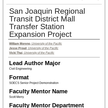
San Joaquin Regional
Transit District Mall
Transfer Station
Expansion Project
Authors
William Moreno
,
University of the Pacific
Jesse Proud
,
University of the Pacific
Vicki Thai
,
University of the Pacific
Lead Author Major
Civil Engineering
Format
SOECS Senior Project Demonstration
Faculty Mentor Name
Scott Merry
Faculty Mentor Department