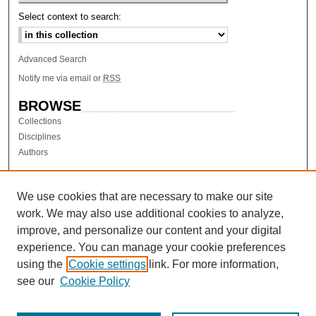
Select context to search:
Advanced Search
Notify me via email or
RSS
BROWSE
Collections
Disciplines
Authors
AUTHOR CORNER
Author FAQ
We use cookies that are necessary to make our site
work. We may also use additional cookies to analyze,
LINKS
improve, and personalize our content and your digital
Research & Scholarship at Pacific
experience. You can manage your cookie preferences
PURCC homepage
using the
Cookie settings
link. For more information,
Research Day homepage
see our
Cookie Policy