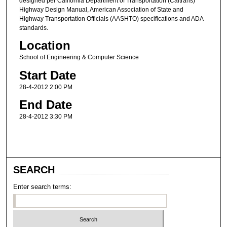
designed per California Department of Transportation (Caltrans)
Highway Design Manual, American Association of State and
Highway Transportation Officials (AASHTO) specifications and ADA
standards.
Location
School of Engineering & Computer Science
Start Date
28-4-2012 2:00 PM
End Date
28-4-2012 3:30 PM
SEARCH
Enter search terms: