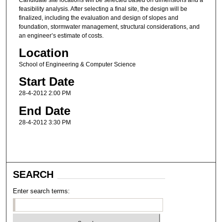
feasibility analysis. After selecting a final site, the design will be
finalized, including the evaluation and design of slopes and
foundation, stormwater management, structural considerations, and
an engineer’s estimate of costs.
Location
School of Engineering & Computer Science
Start Date
28-4-2012 2:00 PM
End Date
28-4-2012 3:30 PM
SEARCH
Enter search terms: