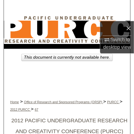
Search
Browse Collections
×
My Account
Switch to
desktop
view
About
This document is currently not available here.
Digital Commons Network™
>
>
>
Home
Office of Research and Sponsored Programs (ORSP)
PURCC
>
2012 PURCC
67
2012 PACIFIC UNDERGRADUATE RESEARCH
AND CREATIVITY CONFERENCE (PURCC)