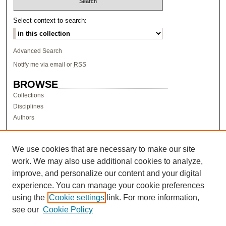
Select context to search:
Advanced Search
Notify me via email or
RSS
BROWSE
Collections
Disciplines
Authors
AUTHOR CORNER
Author FAQ
We use cookies that are necessary to make our site
work. We may also use additional cookies to analyze,
LINKS
improve, and personalize our content and your digital
Research & Scholarship at Pacific
experience. You can manage your cookie preferences
PURCC homepage
using the
Cookie settings
link. For more information,
Research Day homepage
see our
Cookie Policy