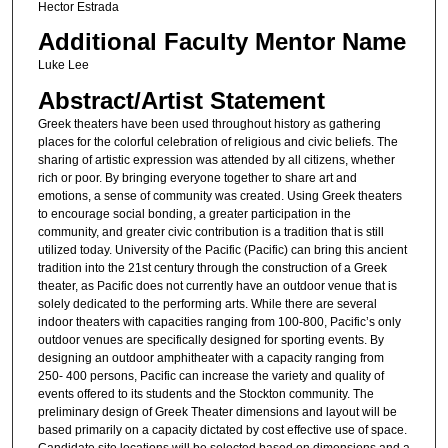
Hector Estrada
Additional Faculty Mentor Name
Luke Lee
Abstract/Artist Statement
Greek theaters have been used throughout history as gathering
places for the colorful celebration of religious and civic beliefs. The
sharing of artistic expression was attended by all citizens, whether
rich or poor. By bringing everyone together to share art and
emotions, a sense of community was created. Using Greek theaters
to encourage social bonding, a greater participation in the
community, and greater civic contribution is a tradition that is still
utilized today. University of the Pacific (Pacific) can bring this ancient
tradition into the 21st century through the construction of a Greek
theater, as Pacific does not currently have an outdoor venue that is
solely dedicated to the performing arts. While there are several
indoor theaters with capacities ranging from 100-800, Pacific’s only
outdoor venues are specifically designed for sporting events. By
designing an outdoor amphitheater with a capacity ranging from
250- 400 persons, Pacific can increase the variety and quality of
events offered to its students and the Stockton community. The
preliminary design of Greek Theater dimensions and layout will be
based primarily on a capacity dictated by cost effective use of space.
Candidate site locations will be selected based on dimensions and a