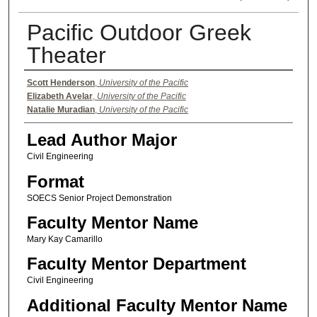
Pacific Outdoor Greek
Theater
Authors
Scott Henderson
,
University of the Pacific
Elizabeth Avelar
,
University of the Pacific
Natalie Muradian
,
University of the Pacific
Lead Author Major
Civil Engineering
Format
SOECS Senior Project Demonstration
Faculty Mentor Name
Mary Kay Camarillo
Faculty Mentor Department
Civil Engineering
Additional Faculty Mentor Name