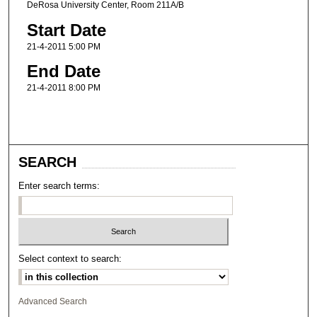
DeRosa University Center, Room 211A/B
Start Date
21-4-2011 5:00 PM
End Date
21-4-2011 8:00 PM
SEARCH
Enter search terms:
Select context to search:
Advanced Search