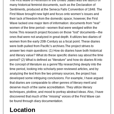
The First Wave of Feminism in the United States was the launch of
many historical feminist documents, such as the Declaration of
Sentiments, produced at the Seneca Falls Convention of 1848. The
First Wave brought new light and focus onto women’s issues and
their lack of freedom from the domestic space; however, the First
Wave lacked one major item of information: documents from “real”
women of the time period—women that were wedged within the
home.This research project focuses on those “lost” documents—the
ones that were not analyzed in great depth. It utilizes two diaries of
women from the early 20th Century as a focal point. These diaries
were both pulled from Pacific’s archives.The project strives to
answer two main questions: (1) How do diaries have both historical
and literary value? What do these specific diaries say about the time
period? (2) What is defined as “literature” and how do diaries fit into
the concept of literature as a genre?By researching deeply into the
time period, looking into scholarly peer-reviewed articles, and by
analyzing the text from the two primary sources, the project has
developed some intriguing conclusions. For example, I have argued
that diaries are comparable to other genres of literary merit and
deserve much of the same accreditation. They utilize literary
techniques, plotline, and mood to portray abstract ideas. Also, I have
discovered that much of the “missing” voices of the First Wave can
be found through diary documentation.
Location