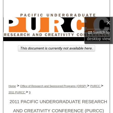
Search
Browse Collections
×
My Account
Switch to
desktop
view
About
This document is currently not available here.
Digital Commons Network™
>
>
>
Home
Office of Research and Sponsored Programs (ORSP)
PURCC
>
2011 PURCC
9
2011 PACIFIC UNDERGRADUATE RESEARCH
AND CREATIVITY CONFERENCE (PURCC)