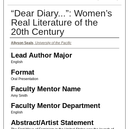
“Dear Diary...”: Women’s
Real Literature of the
20th Century
Authors
Allyson Seals
,
University of the Pacific
Lead Author Major
English
Format
Oral Presentation
Faculty Mentor Name
Amy Smith
Faculty Mentor Department
English
Abstract/Artist Statement