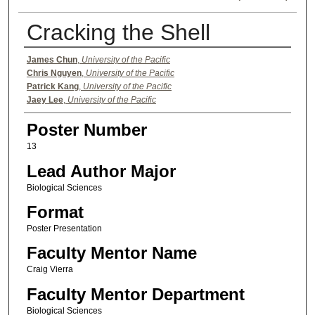
Cracking the Shell
Authors
James Chun
,
University of the Pacific
Chris Nguyen
,
University of the Pacific
Patrick Kang
,
University of the Pacific
Jaey Lee
,
University of the Pacific
Poster Number
13
Lead Author Major
Biological Sciences
Format
Poster Presentation
Faculty Mentor Name
Craig Vierra
Faculty Mentor Department
Biological Sciences