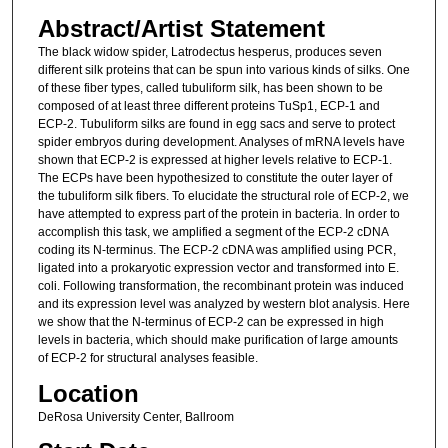
Abstract/Artist Statement
The black widow spider, Latrodectus hesperus, produces seven
different silk proteins that can be spun into various kinds of silks. One
of these fiber types, called tubuliform silk, has been shown to be
composed of at least three different proteins TuSp1, ECP-1 and
ECP-2. Tubuliform silks are found in egg sacs and serve to protect
spider embryos during development. Analyses of mRNA levels have
shown that ECP-2 is expressed at higher levels relative to ECP-1.
The ECPs have been hypothesized to constitute the outer layer of
the tubuliform silk fibers. To elucidate the structural role of ECP-2, we
have attempted to express part of the protein in bacteria. In order to
accomplish this task, we amplified a segment of the ECP-2 cDNA
coding its N-terminus. The ECP-2 cDNA was amplified using PCR,
ligated into a prokaryotic expression vector and transformed into E.
coli. Following transformation, the recombinant protein was induced
and its expression level was analyzed by western blot analysis. Here
we show that the N-terminus of ECP-2 can be expressed in high
levels in bacteria, which should make purification of large amounts
of ECP-2 for structural analyses feasible.
Location
DeRosa University Center, Ballroom