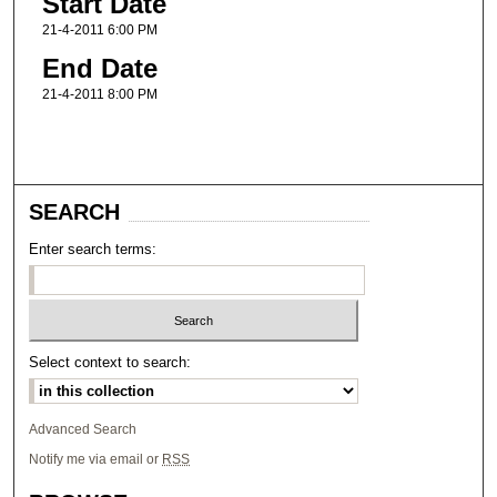
Start Date
21-4-2011 6:00 PM
End Date
21-4-2011 8:00 PM
SEARCH
Enter search terms:
Select context to search:
Advanced Search
Notify me via email or
RSS