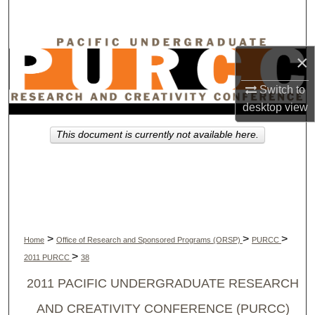
Search
Browse Collections
×
My Account
Switch to
desktop
view
About
This document is currently not available here.
Digital Commons Network™
>
>
>
Home
Office of Research and Sponsored Programs (ORSP)
PURCC
>
2011 PURCC
38
2011 PACIFIC UNDERGRADUATE RESEARCH
AND CREATIVITY CONFERENCE (PURCC)