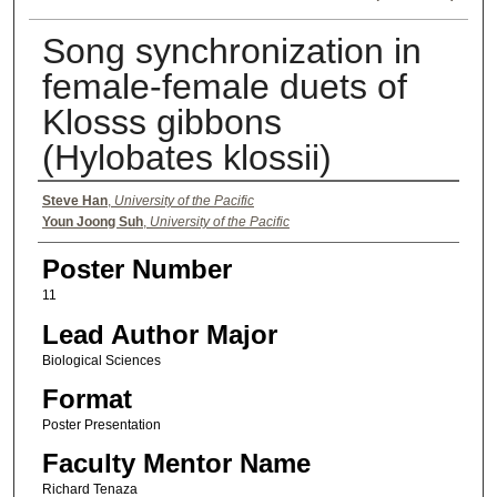
Song synchronization in
female-female duets of
Klosss gibbons
(Hylobates klossii)
Authors
Steve Han
,
University of the Pacific
Youn Joong Suh
,
University of the Pacific
Poster Number
11
Lead Author Major
Biological Sciences
Format
Poster Presentation
Faculty Mentor Name
Richard Tenaza