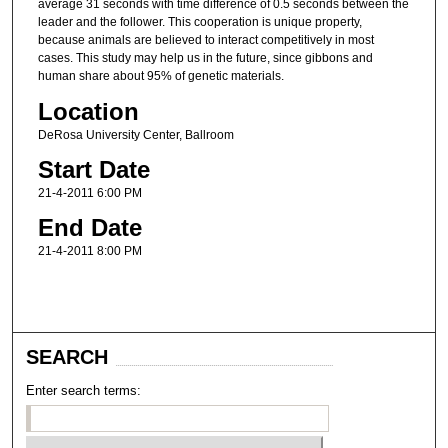
average 31 seconds with time difference of 0.5 seconds between the
leader and the follower. This cooperation is unique property,
because animals are believed to interact competitively in most
cases. This study may help us in the future, since gibbons and
human share about 95% of genetic materials.
Location
DeRosa University Center, Ballroom
Start Date
21-4-2011 6:00 PM
End Date
21-4-2011 8:00 PM
SEARCH
Enter search terms: