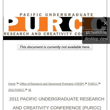
Search
Browse Collections
×
My Account
Switch to
desktop
view
About
This document is currently not available here.
Digital Commons Network™
>
>
>
Home
Office of Research and Sponsored Programs (ORSP)
PURCC
>
2011 PURCC
36
2011 PACIFIC UNDERGRADUATE RESEARCH
AND CREATIVITY CONFERENCE (PURCC)