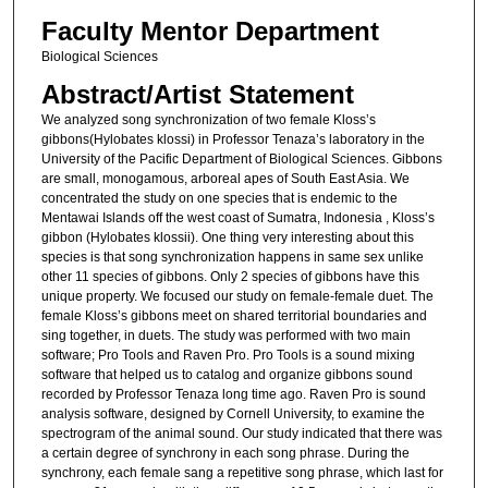
Faculty Mentor Department
Biological Sciences
Abstract/Artist Statement
We analyzed song synchronization of two female Kloss’s
gibbons(Hylobates klossi) in Professor Tenaza’s laboratory in the
University of the Pacific Department of Biological Sciences. Gibbons
are small, monogamous, arboreal apes of South East Asia. We
concentrated the study on one species that is endemic to the
Mentawai Islands off the west coast of Sumatra, Indonesia , Kloss’s
gibbon (Hylobates klossii). One thing very interesting about this
species is that song synchronization happens in same sex unlike
other 11 species of gibbons. Only 2 species of gibbons have this
unique property. We focused our study on female-female duet. The
female Kloss’s gibbons meet on shared territorial boundaries and
sing together, in duets. The study was performed with two main
software; Pro Tools and Raven Pro. Pro Tools is a sound mixing
software that helped us to catalog and organize gibbons sound
recorded by Professor Tenaza long time ago. Raven Pro is sound
analysis software, designed by Cornell University, to examine the
spectrogram of the animal sound. Our study indicated that there was
a certain degree of synchrony in each song phrase. During the
synchrony, each female sang a repetitive song phrase, which last for