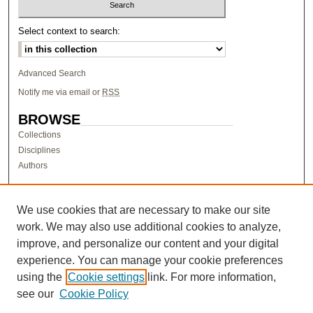
Select context to search:
Advanced Search
Notify me via email or
RSS
BROWSE
Collections
Disciplines
Authors
AUTHOR CORNER
Author FAQ
We use cookies that are necessary to make our site
work. We may also use additional cookies to analyze,
LINKS
improve, and personalize our content and your digital
Research & Scholarship at Pacific
experience. You can manage your cookie preferences
PURCC homepage
using the
Cookie settings
link. For more information,
Research Day homepage
see our
Cookie Policy