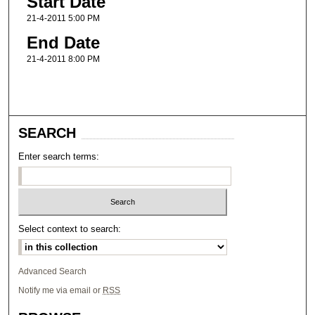
Start Date
21-4-2011 5:00 PM
End Date
21-4-2011 8:00 PM
SEARCH
Enter search terms:
Select context to search:
Advanced Search
Notify me via email or
RSS