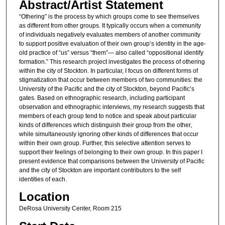
Abstract/Artist Statement
“Othering” is the process by which groups come to see themselves
as different from other groups. It typically occurs when a community
of individuals negatively evaluates members of another community
to support positive evaluation of their own group’s identity in the age-
old practice of “us” versus “them”— also called “oppositional identify
formation.” This research project investigates the process of othering
within the city of Stockton. In particular, I focus on different forms of
stigmatization that occur between members of two communities: the
University of the Pacific and the city of Stockton, beyond Pacific’s
gates. Based on ethnographic research, including participant
observation and ethnographic interviews, my research suggests that
members of each group tend to notice and speak about particular
kinds of differences which distinguish their group from the other,
while simultaneously ignoring other kinds of differences that occur
within their own group. Further, this selective attention serves to
support their feelings of belonging to their own group. In this paper I
present evidence that comparisons between the University of Pacific
and the city of Stockton are important contributors to the self
identities of each.
Location
DeRosa University Center, Room 215