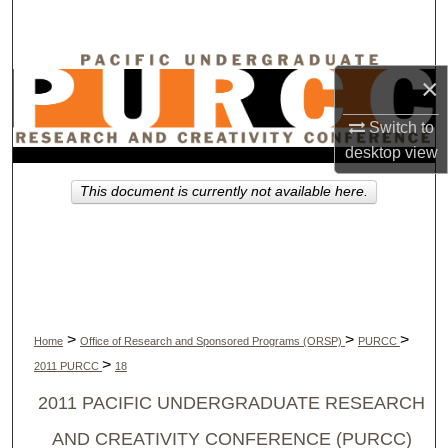
Search
Browse Collections
×
My Account
Switch to
desktop
view
About
This document is currently not available here.
Digital Commons Network™
>
>
>
Home
Office of Research and Sponsored Programs (ORSP)
PURCC
>
2011 PURCC
18
2011 PACIFIC UNDERGRADUATE RESEARCH
AND CREATIVITY CONFERENCE (PURCC)