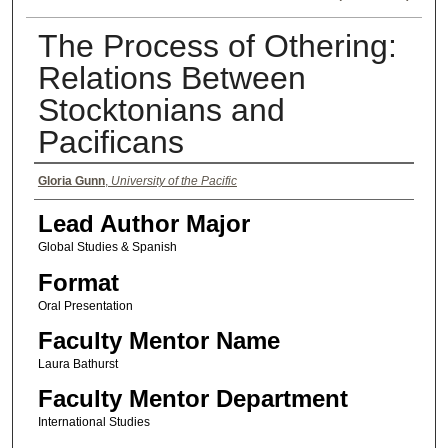
The Process of Othering:
Relations Between
Stocktonians and
Pacificans
Authors
Gloria Gunn
,
University of the Pacific
Lead Author Major
Global Studies & Spanish
Format
Oral Presentation
Faculty Mentor Name
Laura Bathurst
Faculty Mentor Department
International Studies