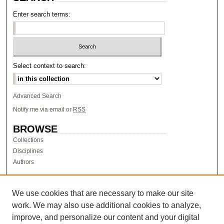
Enter search terms:
Select context to search:
Advanced Search
Notify me via email or
RSS
BROWSE
Collections
Disciplines
Authors
AUTHOR CORNER
Author FAQ
We use cookies that are necessary to make our site
work. We may also use additional cookies to analyze,
LINKS
improve, and personalize our content and your digital
Research & Scholarship at Pacific