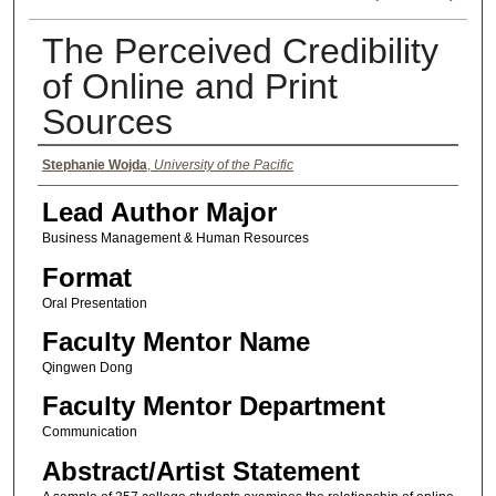
The Perceived Credibility
of Online and Print
Sources
Authors
Stephanie Wojda
,
University of the Pacific
Lead Author Major
Business Management & Human Resources
Format
Oral Presentation
Faculty Mentor Name
Qingwen Dong
Faculty Mentor Department
Communication
Abstract/Artist Statement