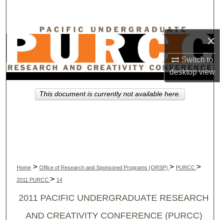
Search
Browse Collections
×
My Account
Switch to
desktop
view
About
This document is currently not available here.
Digital Commons Network™
>
>
>
Home
Office of Research and Sponsored Programs (ORSP)
PURCC
>
2011 PURCC
14
2011 PACIFIC UNDERGRADUATE RESEARCH
AND CREATIVITY CONFERENCE (PURCC)