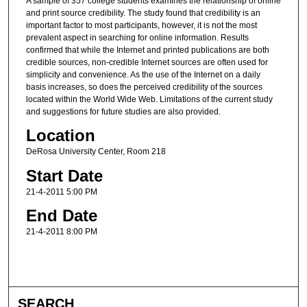
A sample of 357 college students examines the relationship of online
and print source credibility. The study found that credibility is an
important factor to most participants, however, it is not the most
prevalent aspect in searching for online information. Results
confirmed that while the Internet and printed publications are both
credible sources, non-credible Internet sources are often used for
simplicity and convenience. As the use of the Internet on a daily
basis increases, so does the perceived credibility of the sources
located within the World Wide Web. Limitations of the current study
and suggestions for future studies are also provided.
Location
DeRosa University Center, Room 218
Start Date
21-4-2011 5:00 PM
End Date
21-4-2011 8:00 PM
SEARCH